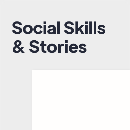
Social Skills
& Stories