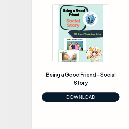
Being a Good Friend - Social
Story
DOWNLOAD