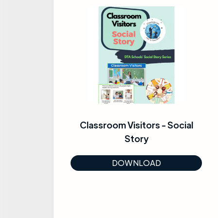
Classroom Visitors - Social
Story
DOWNLOAD