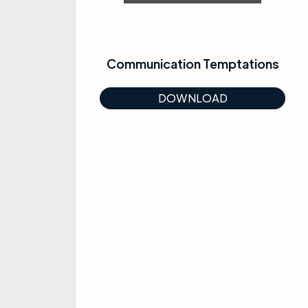
Communication Temptations
DOWNLOAD