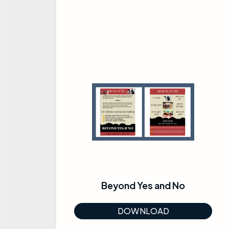
Beyond Yes and No
DOWNLOAD