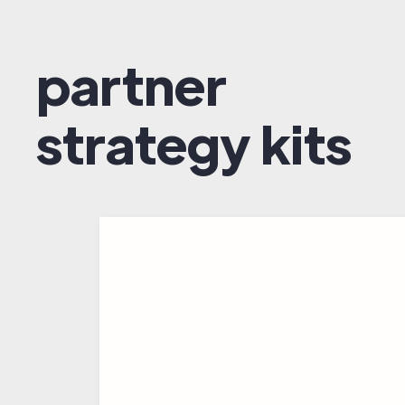
partner
strategy kits