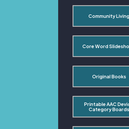
Community Livin
Core Word Slidesh
Original Books
Printable AAC Devi
Category Board