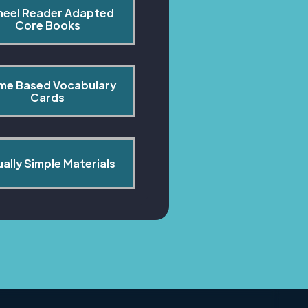
heel Reader Adapted 
Core Books
me Based Vocabulary 
Cards
ually Simple Materials