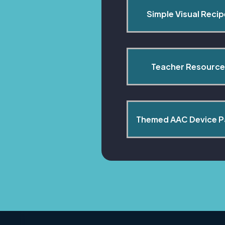
Simple Visual Reci
Teacher Resource
Themed AAC Device 