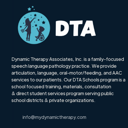
Dynamic Therapy Associates, Inc. is a family-focused
speech language pathology practice. We provide
articulation, language, oral-motor/feeding, and AAC
services to our patients. Our DTA Schools program is a
school focused training, materials, consultation
& direct student services program serving public
school districts & private organizations.
info@mydynamictherapy.com