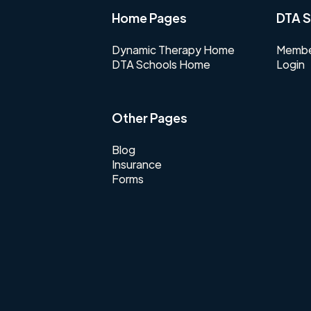
Home Pages
DTA S
Dynamic Therapy Home
Membe
DTA Schools Home
Login
Other Pages
Blog
Insurance
Forms