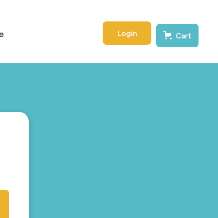
Login
e
Cart