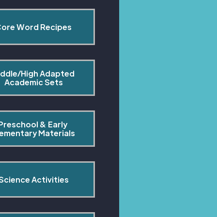
ore Word Recipes
ddle/High Adapted 
Academic Sets
Preschool & Early 
lementary Materials
Science Activities