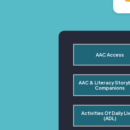
AAC Access
AAC & Literacy Story
Companions
Activities Of Daily Liv
(ADL)