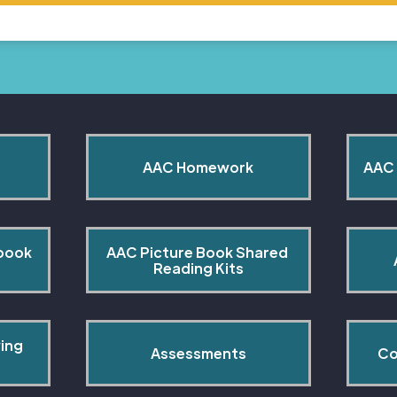
AAC Homework
AAC 
book 
AAC Picture Book Shared 
Reading Kits
ing 
Assessments
Co