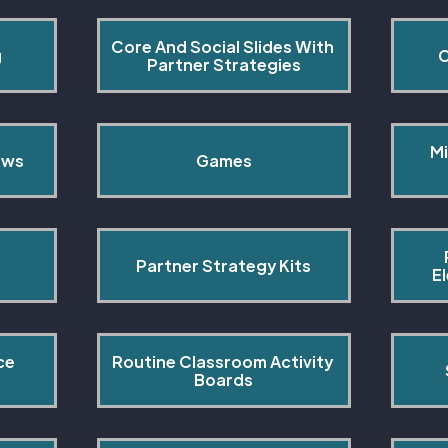
Core And Social Slides With 
g
C
Partner Strategies
Mi
ows
Games
Partner Strategy Kits
E
ce 
Routine Classroom Activity 
s
Boards