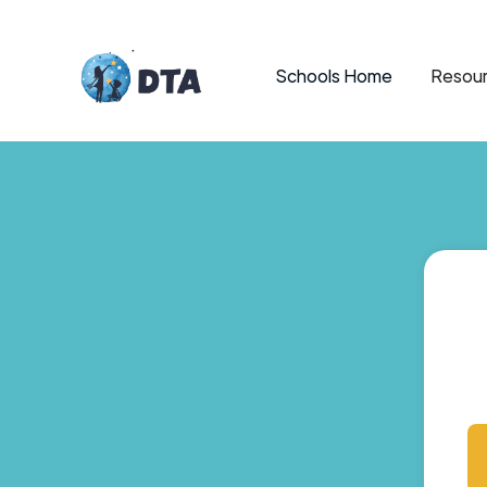
Schools Home
Resour