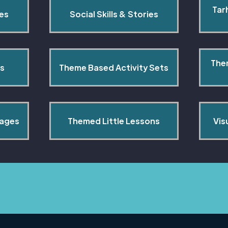
Tar
pes
Social Skills & Stories
The
s
Theme Based Activity Sets
Pages
Themed Little Lessons
Vis