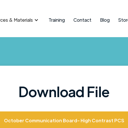
ces & Materials
Training
Contact
Blog
Stor
Download File
October Communication Board- High Contrast PCS