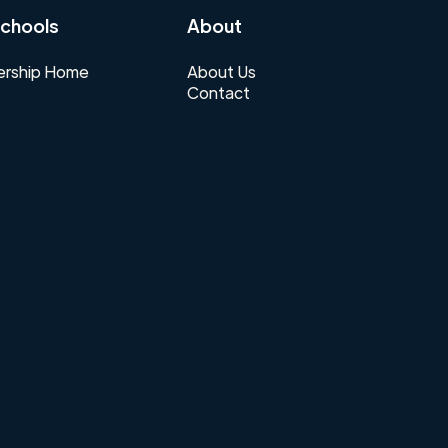
chools
About
rship Home
About Us
Contact