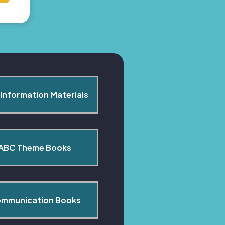
Information Materials
ABC Theme Books
mmunication Books