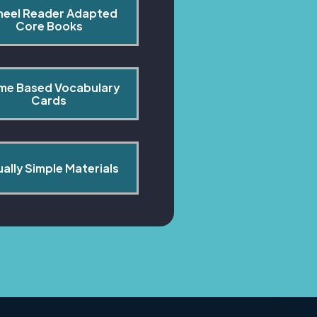
heel Reader Adapted 
Core Books
me Based Vocabulary 
Cards
ually Simple Materials