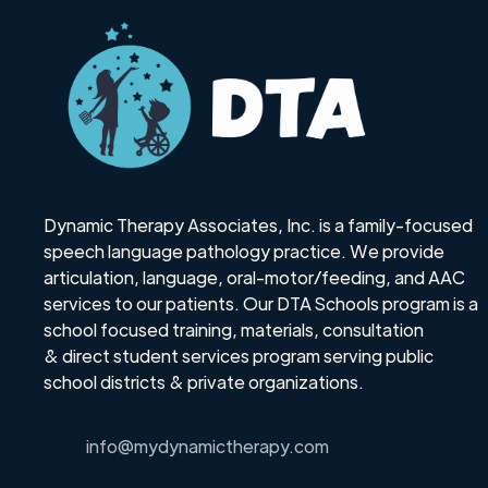
Dynamic Therapy Associates, Inc. is a family-focused
speech language pathology practice. We provide
articulation, language, oral-motor/feeding, and AAC
services to our patients. Our DTA Schools program is a
school focused training, materials, consultation
& direct student services program serving public
school districts & private organizations.
info@mydynamictherapy.com