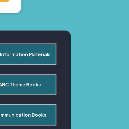
Information Materials
ABC Theme Books
mmunication Books