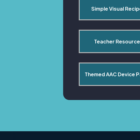
Simple Visual Reci
Teacher Resource
Themed AAC Device 