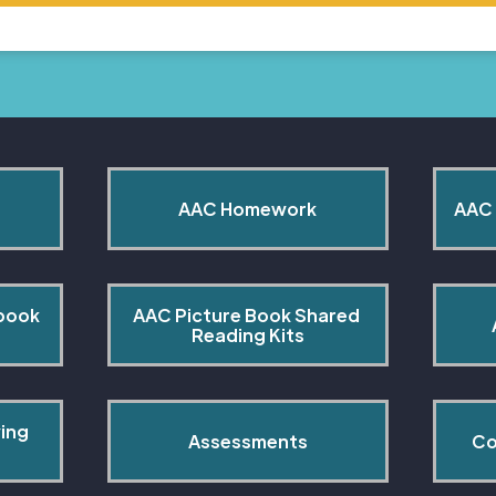
AAC Homework
AAC 
book 
AAC Picture Book Shared 
Reading Kits
ing 
Assessments
Co