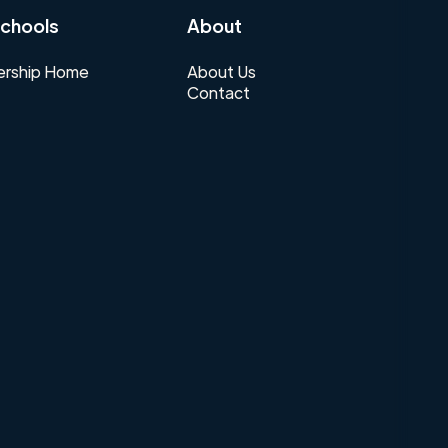
chools
About
rship Home
About Us
Contact