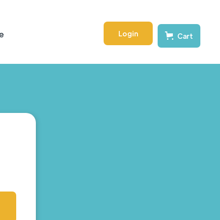
Login
e
Cart
s