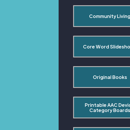
Community Livin
Core Word Slidesh
Original Books
Printable AAC Devi
Category Board