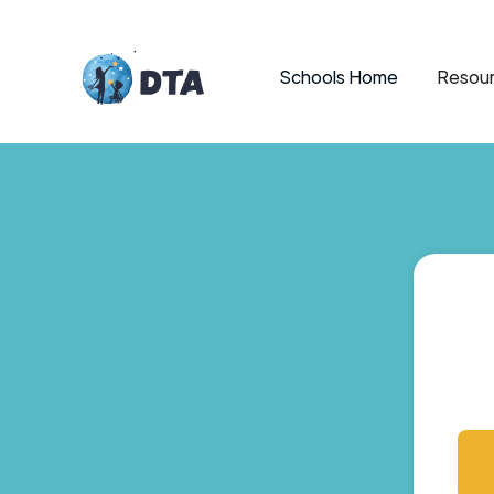
Schools Home
Resour