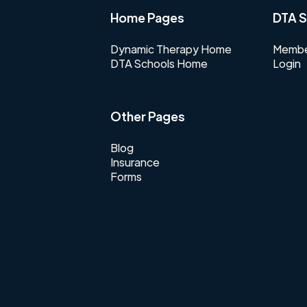
Home Pages
DTA S
Dynamic Therapy Home
Membe
DTA Schools Home
Login
Other Pages
Blog
Insurance
Forms