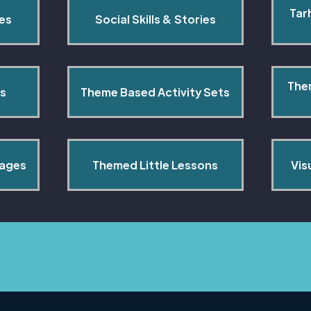
Tar
pes
Social Skills & Stories
The
s
Theme Based Activity Sets
Pages
Themed Little Lessons
Vis