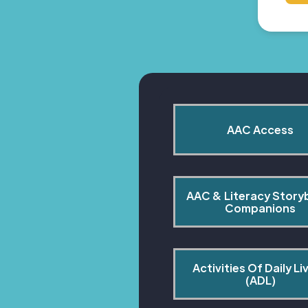
AAC Access
AAC & Literacy Story
Companions
Activities Of Daily Liv
(ADL)