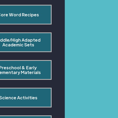
ore Word Recipes
ddle/High Adapted 
Academic Sets
Preschool & Early 
lementary Materials
Science Activities