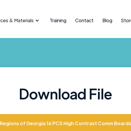
ces & Materials
Training
Contact
Blog
Stor
Download File
Regions of Georgia 16 PCS High Contrast Comm Board