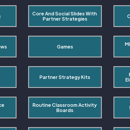
Core And Social Slides With 
g
C
Partner Strategies
Mi
ows
Games
Partner Strategy Kits
E
ce 
Routine Classroom Activity 
s
Boards