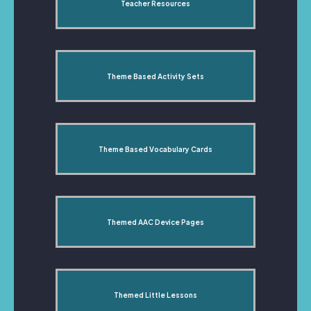
Teacher Resources
Theme Based Activity Sets
Theme Based Vocabulary Cards
Themed AAC Device Pages
Themed Little Lessons