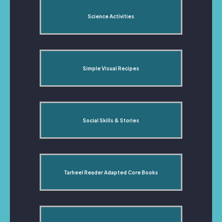
Science Activities
Simple Visual Recipes
Social Skills & Stories
Tarheel Reader Adapted Core Books