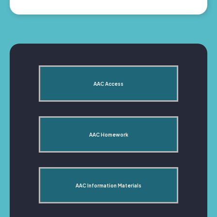
AAC Access
AAC Homework
AAC Information Materials