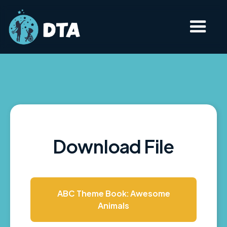
Download File
ABC Theme Book: Awesome
Animals