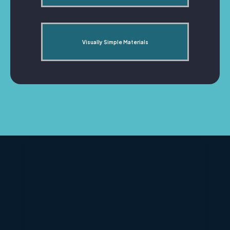
Visually Simple Materials