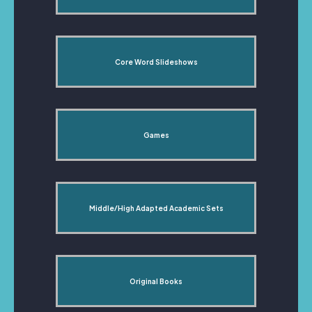
Core Word Slideshows
Games
Middle/High Adapted Academic Sets
Original Books