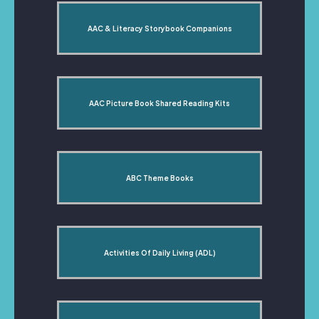
AAC & Literacy Storybook Companions
AAC Picture Book Shared Reading Kits
ABC Theme Books
Activities Of Daily Living (ADL)