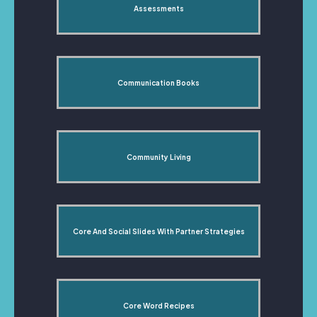
Assessments
Communication Books
Community Living
Core And Social Slides With Partner Strategies
Core Word Recipes