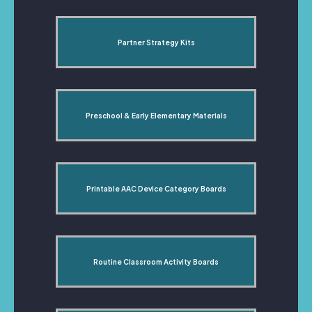
Partner Strategy Kits
Preschool & Early Elementary Materials
Printable AAC Device Category Boards
Routine Classroom Activity Boards