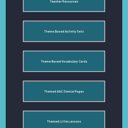
Teacher Resources
Theme Based Activity Sets
Theme Based Vocabulary Cards
Themed AAC Device Pages
Themed Little Lessons