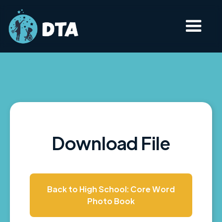
Download File
Back to High School: Core Word
Photo Book