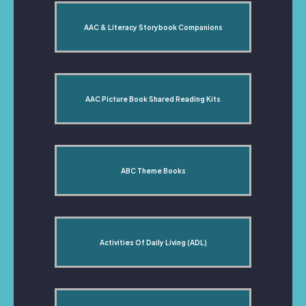
AAC & Literacy Storybook Companions
AAC Picture Book Shared Reading Kits
ABC Theme Books
Activities Of Daily Living (ADL)