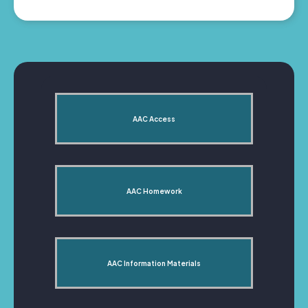
AAC Access
AAC Homework
AAC Information Materials