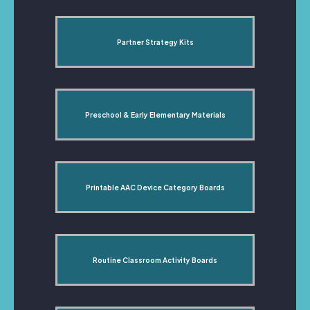
Partner Strategy Kits
Preschool & Early Elementary Materials
Printable AAC Device Category Boards
Routine Classroom Activity Boards