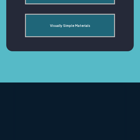
Visually Simple Materials