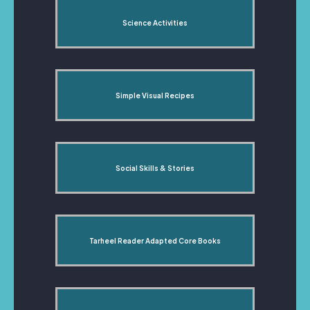
Science Activities
Simple Visual Recipes
Social Skills & Stories
Tarheel Reader Adapted Core Books