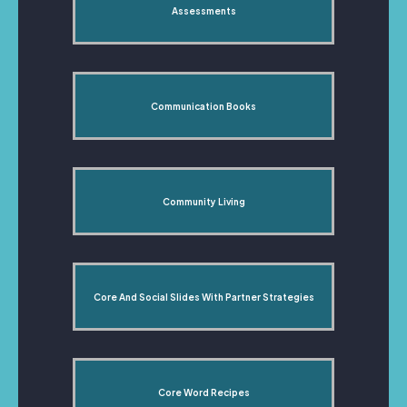
Assessments
Communication Books
Community Living
Core And Social Slides With Partner Strategies
Core Word Recipes