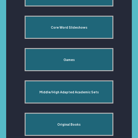
Core Word Slideshows
Games
Middle/High Adapted Academic Sets
Original Books