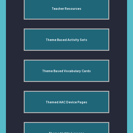
Teacher Resources
Theme Based Activity Sets
Theme Based Vocabulary Cards
Themed AAC Device Pages