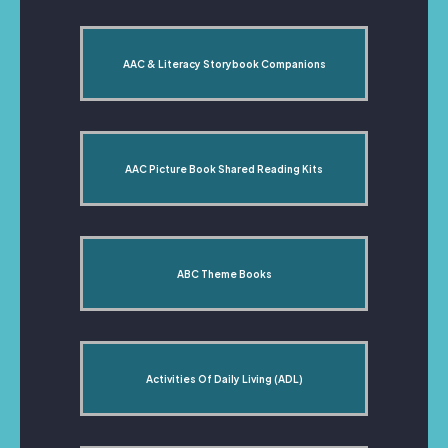
AAC & Literacy Storybook Companions
AAC Picture Book Shared Reading Kits
ABC Theme Books
Activities Of Daily Living (ADL)