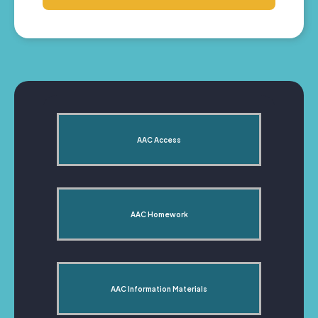
AAC Access
AAC Homework
AAC Information Materials