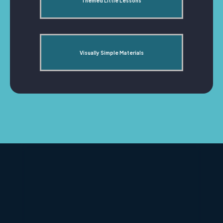
Themed Little Lessons
Visually Simple Materials