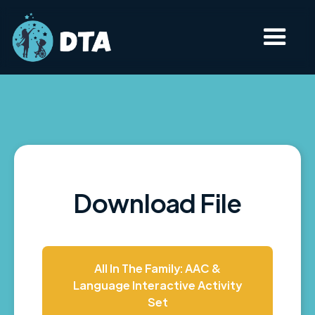
Download File
All In The Family: AAC &
Language Interactive Activity
Set