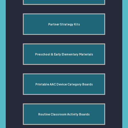
Partner Strategy Kits
Preschool & Early Elementary Materials
Printable AAC Device Category Boards
Routine Classroom Activity Boards