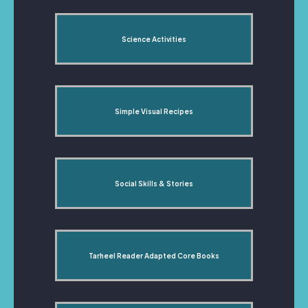
Science Activities
Simple Visual Recipes
Social Skills & Stories
Tarheel Reader Adapted Core Books