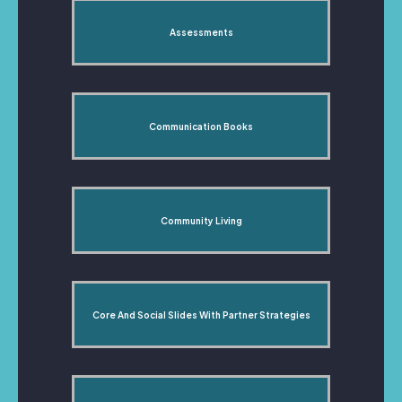
Assessments
Communication Books
Community Living
Core And Social Slides With Partner Strategies