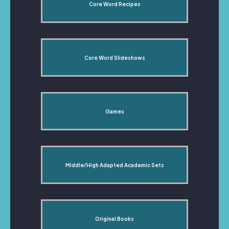
Core Word Recipes
Core Word Slideshows
Games
Middle/High Adapted Academic Sets
Original Books