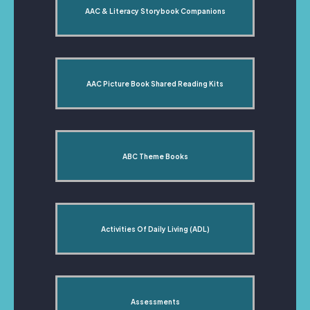
AAC & Literacy Storybook Companions
AAC Picture Book Shared Reading Kits
ABC Theme Books
Activities Of Daily Living (ADL)
Assessments