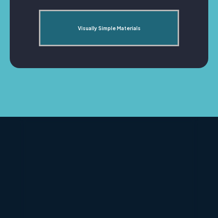
Visually Simple Materials