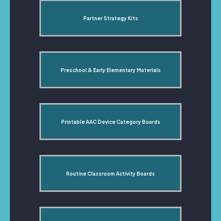
Partner Strategy Kits
Preschool & Early Elementary Materials
Printable AAC Device Category Boards
Routine Classroom Activity Boards