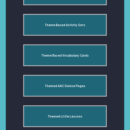
Theme Based Activity Sets
Theme Based Vocabulary Cards
Themed AAC Device Pages
Themed Little Lessons