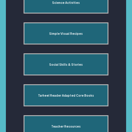
Science Activities
Simple Visual Recipes
Social Skills & Stories
Tarheel Reader Adapted Core Books
Teacher Resources