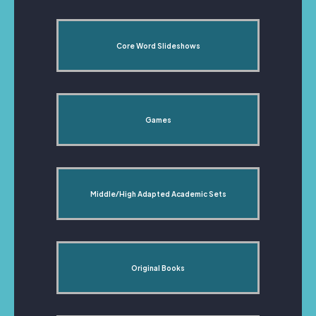
Core Word Slideshows
Games
Middle/High Adapted Academic Sets
Original Books