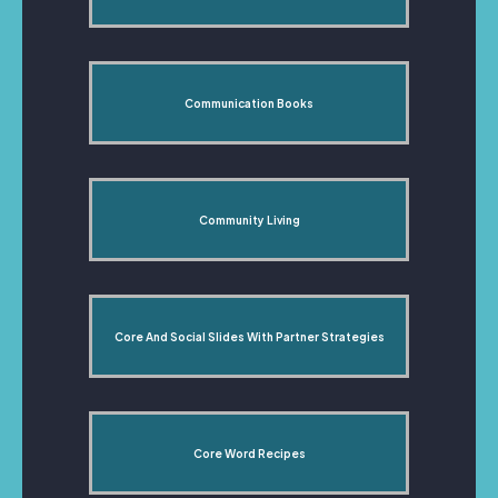
Communication Books
Community Living
Core And Social Slides With Partner Strategies
Core Word Recipes