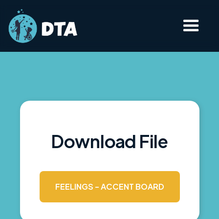
Download File
FEELINGS - ACCENT BOARD