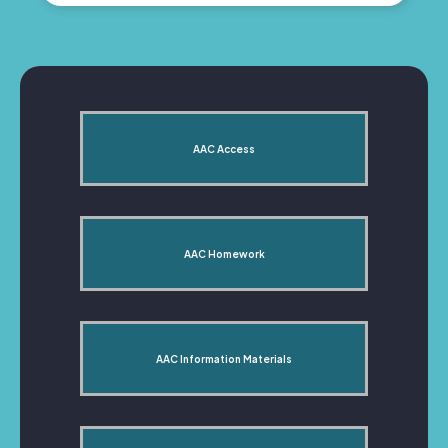
AAC Access
AAC Homework
AAC Information Materials