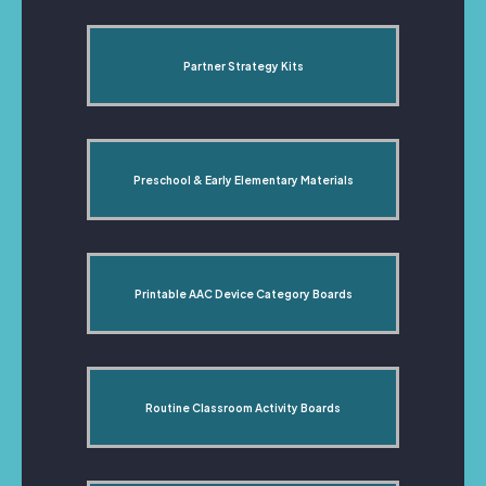
Partner Strategy Kits
Preschool & Early Elementary Materials
Printable AAC Device Category Boards
Routine Classroom Activity Boards