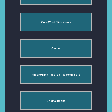
Core Word Slideshows
Games
Middle/High Adapted Academic Sets
Original Books