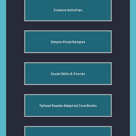
Science Activities
Simple Visual Recipes
Social Skills & Stories
Tarheel Reader Adapted Core Books