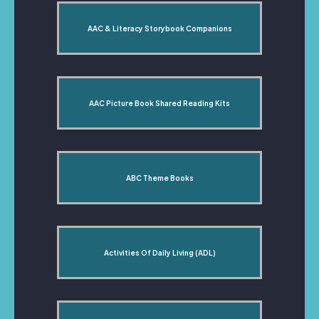
AAC & Literacy Storybook Companions
AAC Picture Book Shared Reading Kits
ABC Theme Books
Activities Of Daily Living (ADL)