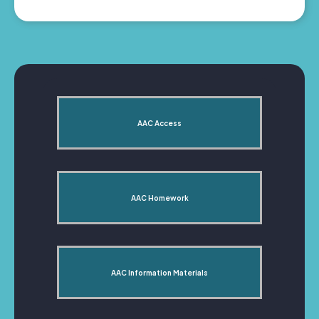
AAC Access
AAC Homework
AAC Information Materials