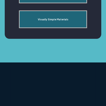
Visually Simple Materials