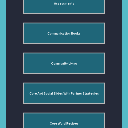
Assessments
Communication Books
Community Living
Core And Social Slides With Partner Strategies
Core Word Recipes