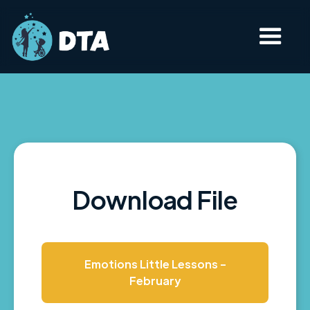
Download File
Emotions Little Lessons -
February