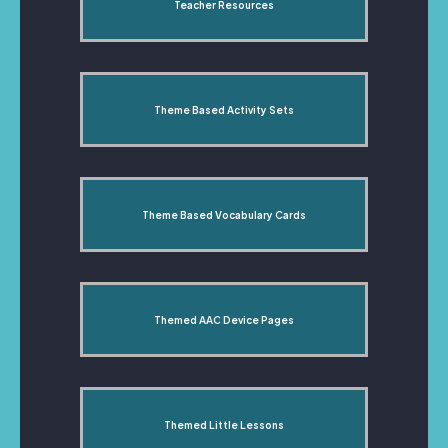
Teacher Resources
Theme Based Activity Sets
Theme Based Vocabulary Cards
Themed AAC Device Pages
Themed Little Lessons