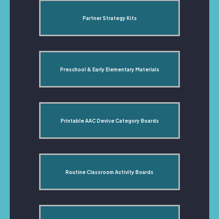
Partner Strategy Kits
Preschool & Early Elementary Materials
Printable AAC Device Category Boards
Routine Classroom Activity Boards