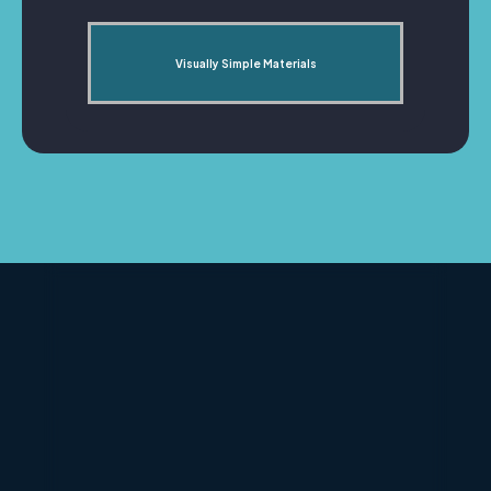
Visually Simple Materials