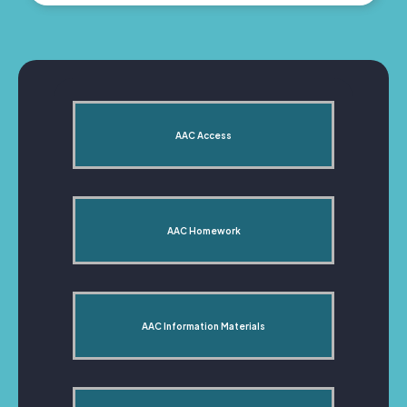
AAC Access
AAC Homework
AAC Information Materials