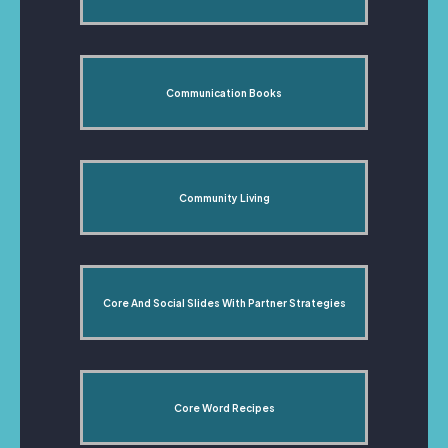
Communication Books
Community Living
Core And Social Slides With Partner Strategies
Core Word Recipes