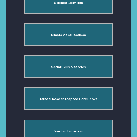
Science Activities
Simple Visual Recipes
Social Skills & Stories
Tarheel Reader Adapted Core Books
Teacher Resources