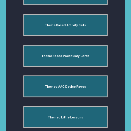
Theme Based Activity Sets
Theme Based Vocabulary Cards
Themed AAC Device Pages
Themed Little Lessons