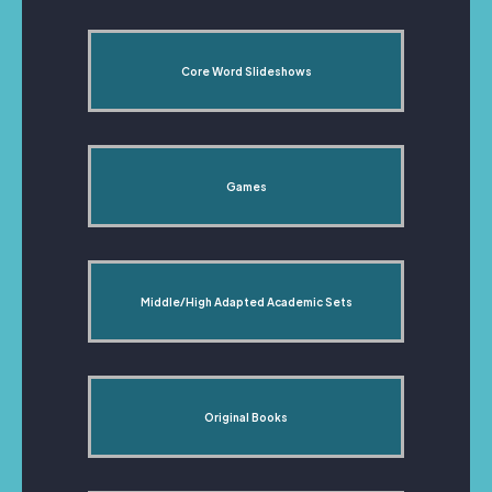
Core Word Slideshows
Games
Middle/High Adapted Academic Sets
Original Books