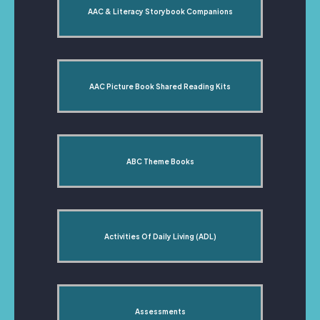
AAC & Literacy Storybook Companions
AAC Picture Book Shared Reading Kits
ABC Theme Books
Activities Of Daily Living (ADL)
Assessments