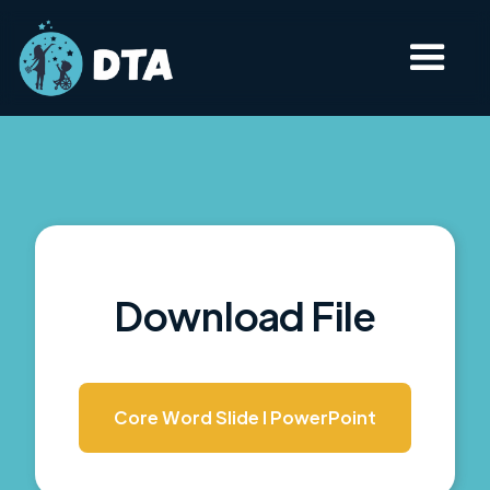
Download File
Core Word Slide I PowerPoint