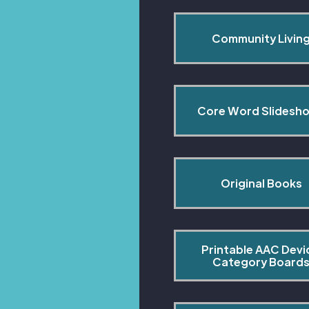
Community Livin
Core Word Slidesh
Original Books
Printable AAC Devi
Category Board