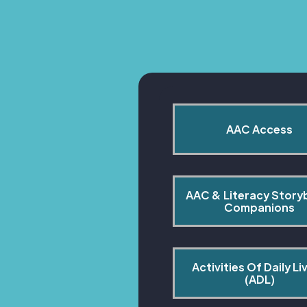
AAC Access
AAC & Literacy Story
Companions
Activities Of Daily Liv
(ADL)