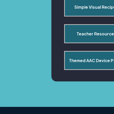
Simple Visual Reci
Teacher Resource
Themed AAC Device 