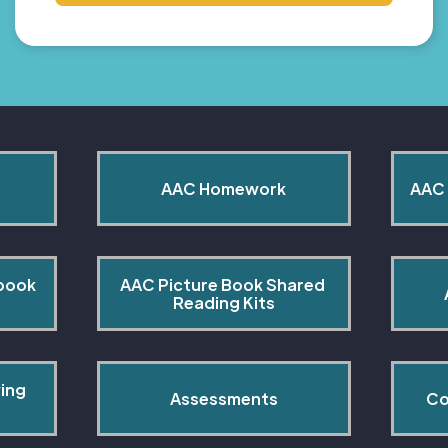
AAC Homework
AAC 
book 
AAC Picture Book Shared 
Reading Kits
ing 
Assessments
Co