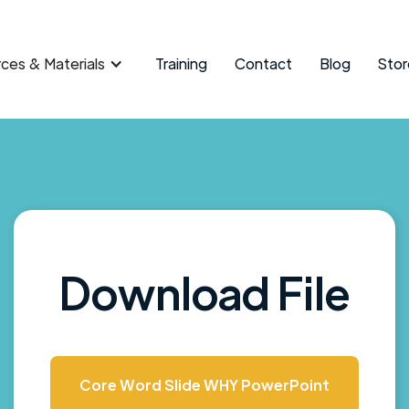
ces & Materials
Training
Contact
Blog
Stor
Download File
Core Word Slide WHY PowerPoint