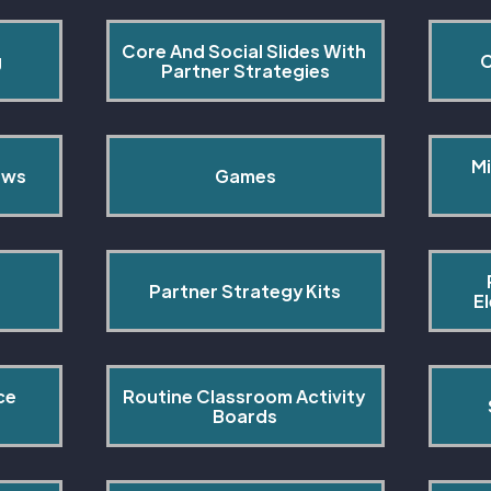
Core And Social Slides With 
g
C
Partner Strategies
Mi
ows
Games
Partner Strategy Kits
E
ce 
Routine Classroom Activity 
s
Boards