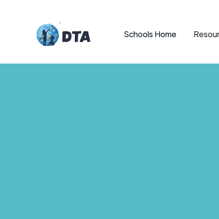
Schools Home
Resour