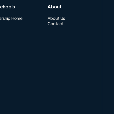
chools
About
rship Home
About Us
Contact