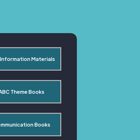
Information Materials
ABC Theme Books
mmunication Books