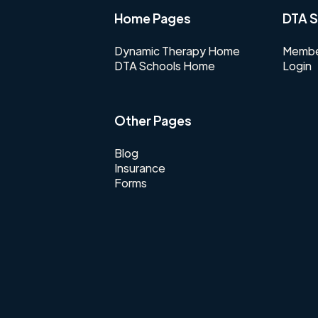
Home Pages
DTA S
Dynamic Therapy Home
Membe
DTA Schools Home
Login
Other Pages
Blog
Insurance
Forms