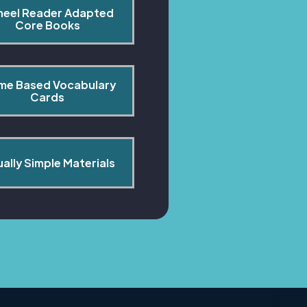
heel Reader Adapted 
Core Books
me Based Vocabulary 
Cards
ually Simple Materials