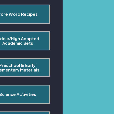
ore Word Recipes
ddle/High Adapted 
Academic Sets
Preschool & Early 
lementary Materials
Science Activities