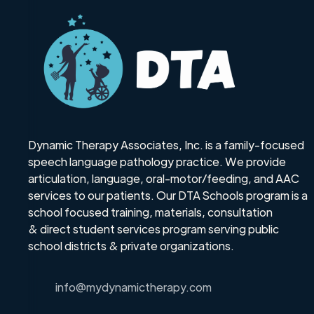
Dynamic Therapy Associates, Inc. is a family-focused
speech language pathology practice. We provide
articulation, language, oral-motor/feeding, and AAC
services to our patients. Our DTA Schools program is a
school focused training, materials, consultation
& direct student services program serving public
school districts & private organizations.
info@mydynamictherapy.com