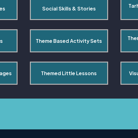
Tar
pes
Social Skills & Stories
The
s
Theme Based Activity Sets
Pages
Themed Little Lessons
Vis