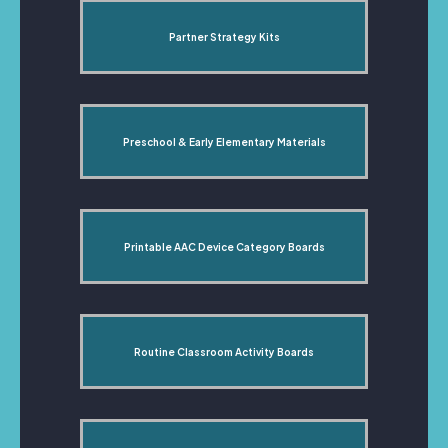
Partner Strategy Kits
Preschool & Early Elementary Materials
Printable AAC Device Category Boards
Routine Classroom Activity Boards