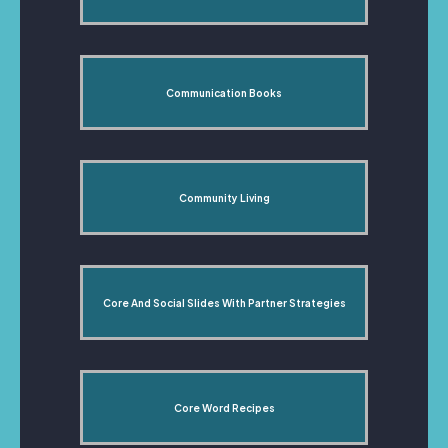
Communication Books
Community Living
Core And Social Slides With Partner Strategies
Core Word Recipes