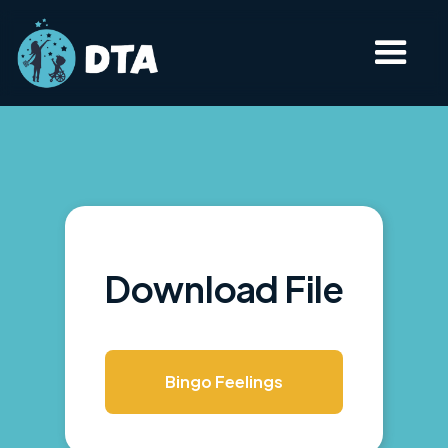
Download File
Bingo Feelings