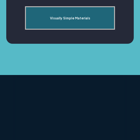
Visually Simple Materials