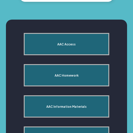
AAC Access
AAC Homework
AAC Information Materials