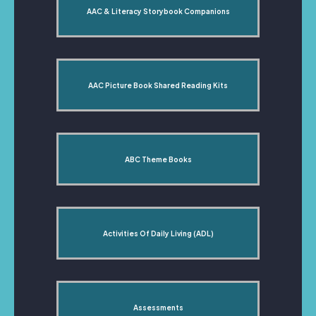
AAC & Literacy Storybook Companions
AAC Picture Book Shared Reading Kits
ABC Theme Books
Activities Of Daily Living (ADL)
Assessments