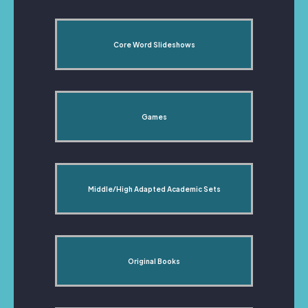
Core Word Slideshows
Games
Middle/High Adapted Academic Sets
Original Books