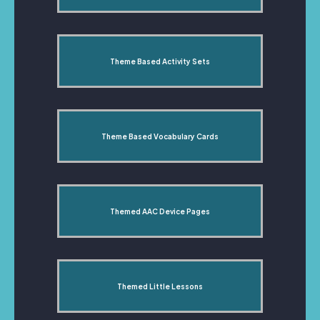
Theme Based Activity Sets
Theme Based Vocabulary Cards
Themed AAC Device Pages
Themed Little Lessons