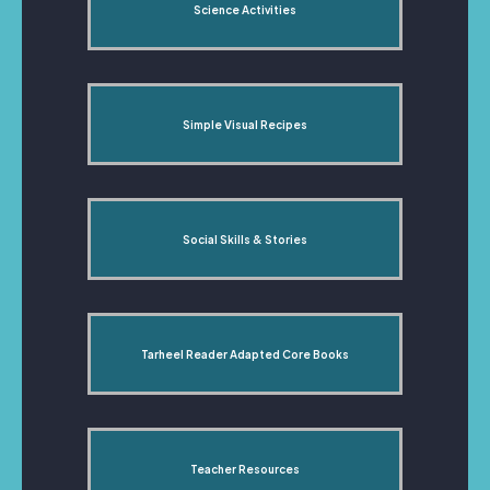
Science Activities
Simple Visual Recipes
Social Skills & Stories
Tarheel Reader Adapted Core Books
Teacher Resources