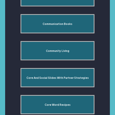
Communication Books
Community Living
Core And Social Slides With Partner Strategies
Core Word Recipes