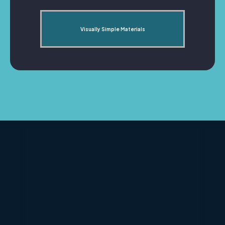
Visually Simple Materials