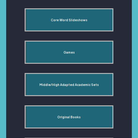
Core Word Slideshows
Games
Middle/High Adapted Academic Sets
Original Books