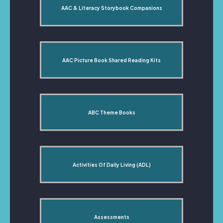
AAC & Literacy Storybook Companions
AAC Picture Book Shared Reading Kits
ABC Theme Books
Activities Of Daily Living (ADL)
Assessments