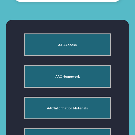
AAC Access
AAC Homework
AAC Information Materials