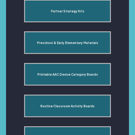
Partner Strategy Kits
Preschool & Early Elementary Materials
Printable AAC Device Category Boards
Routine Classroom Activity Boards