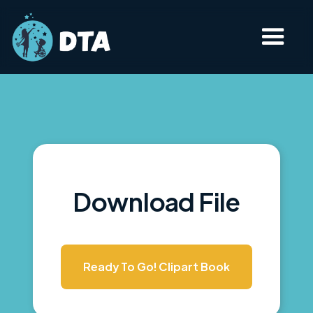
Download File
Ready To Go! Clipart Book