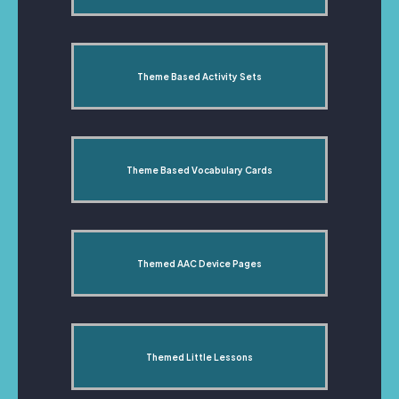
Theme Based Activity Sets
Theme Based Vocabulary Cards
Themed AAC Device Pages
Themed Little Lessons