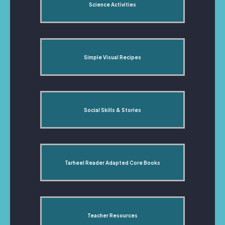
Science Activities
Simple Visual Recipes
Social Skills & Stories
Tarheel Reader Adapted Core Books
Teacher Resources