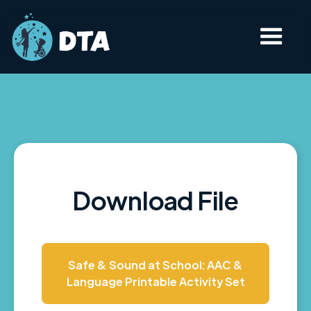
Download File
Safe & Sound at School: AAC &
Language Printable Activity Set