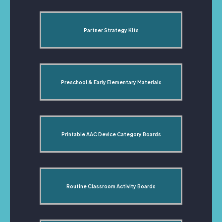
Partner Strategy Kits
Preschool & Early Elementary Materials
Printable AAC Device Category Boards
Routine Classroom Activity Boards