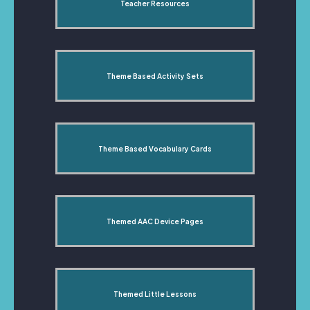
Teacher Resources
Theme Based Activity Sets
Theme Based Vocabulary Cards
Themed AAC Device Pages
Themed Little Lessons