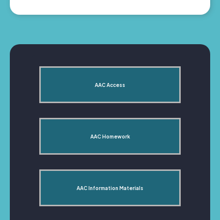
AAC Access
AAC Homework
AAC Information Materials