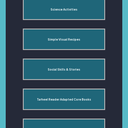
Science Activities
Simple Visual Recipes
Social Skills & Stories
Tarheel Reader Adapted Core Books