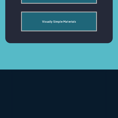
Visually Simple Materials