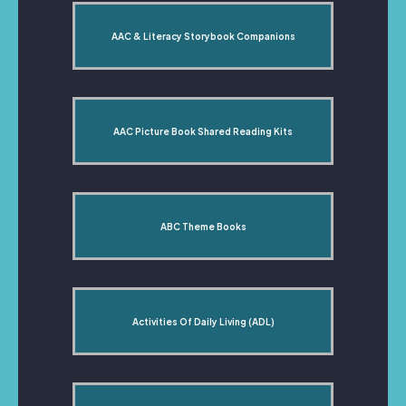
AAC & Literacy Storybook Companions
AAC Picture Book Shared Reading Kits
ABC Theme Books
Activities Of Daily Living (ADL)