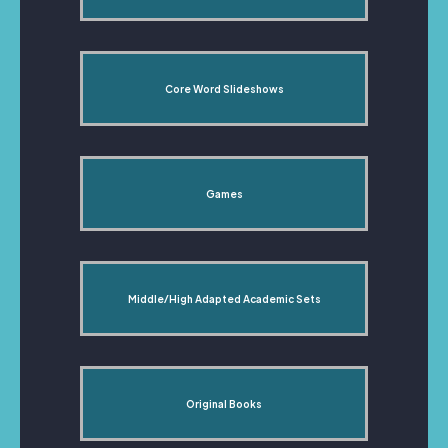
Core Word Slideshows
Games
Middle/High Adapted Academic Sets
Original Books