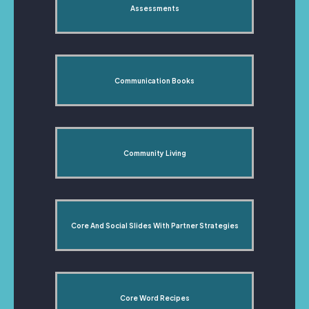
Assessments
Communication Books
Community Living
Core And Social Slides With Partner Strategies
Core Word Recipes