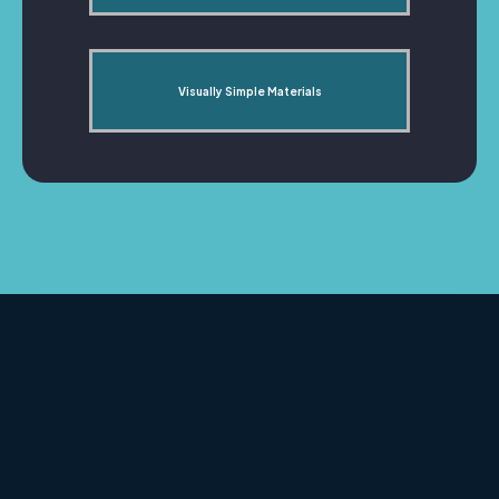
Visually Simple Materials