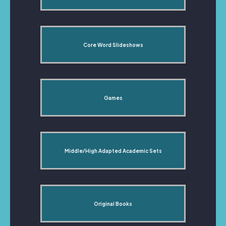
Core Word Slideshows
Games
Middle/High Adapted Academic Sets
Original Books