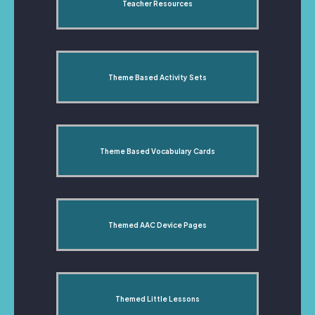
Teacher Resources
Theme Based Activity Sets
Theme Based Vocabulary Cards
Themed AAC Device Pages
Themed Little Lessons