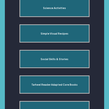
Science Activities
Simple Visual Recipes
Social Skills & Stories
Tarheel Reader Adapted Core Books