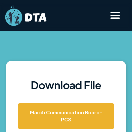
Download File
March Communication Board-
PCS