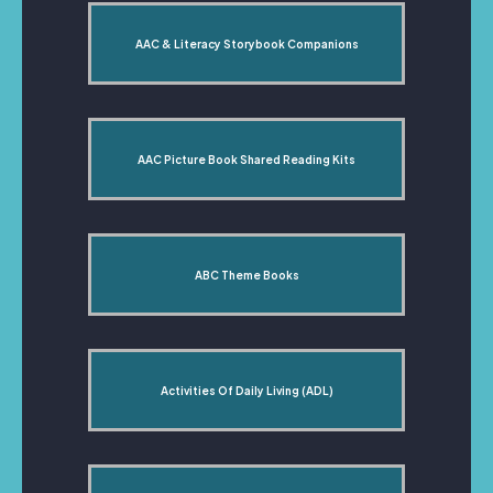
AAC & Literacy Storybook Companions
AAC Picture Book Shared Reading Kits
ABC Theme Books
Activities Of Daily Living (ADL)