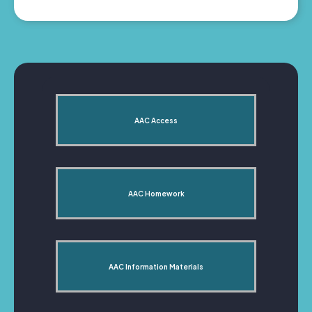
AAC Access
AAC Homework
AAC Information Materials