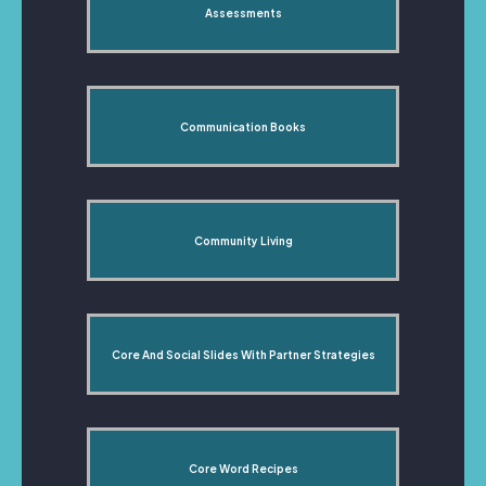
Assessments
Communication Books
Community Living
Core And Social Slides With Partner Strategies
Core Word Recipes