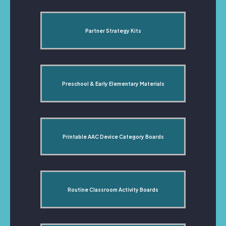
Partner Strategy Kits
Preschool & Early Elementary Materials
Printable AAC Device Category Boards
Routine Classroom Activity Boards