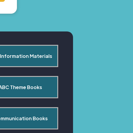
Information Materials
ABC Theme Books
mmunication Books