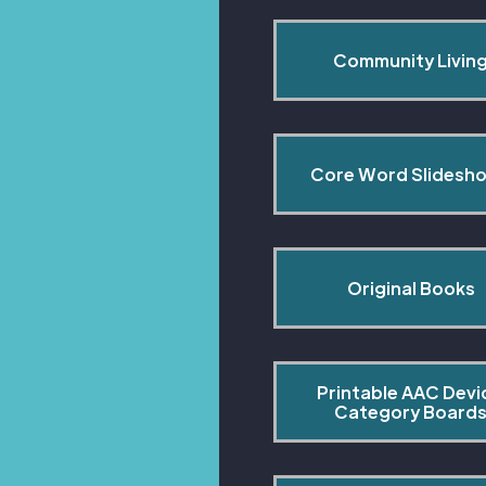
Community Livin
Core Word Slidesh
Original Books
Printable AAC Devi
Category Board