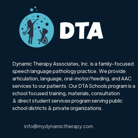
Dynamic Therapy Associates, Inc. is a family-focused
speech language pathology practice. We provide
articulation, language, oral-motor/feeding, and AAC
services to our patients. Our DTA Schools program is a
school focused training, materials, consultation
& direct student services program serving public
school districts & private organizations.
info@mydynamictherapy.com