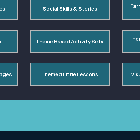
Tar
pes
Social Skills & Stories
The
s
Theme Based Activity Sets
Pages
Themed Little Lessons
Vis