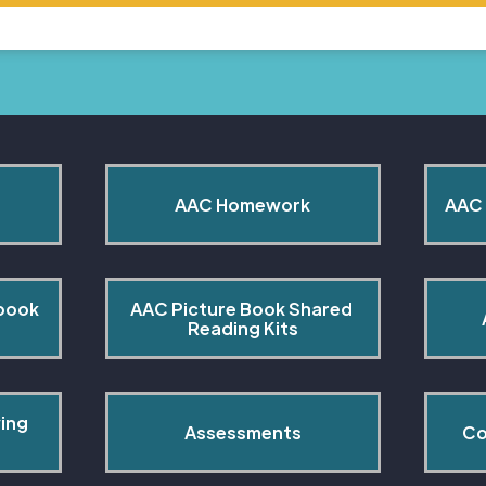
AAC Homework
AAC 
book 
AAC Picture Book Shared 
Reading Kits
ing 
Assessments
Co