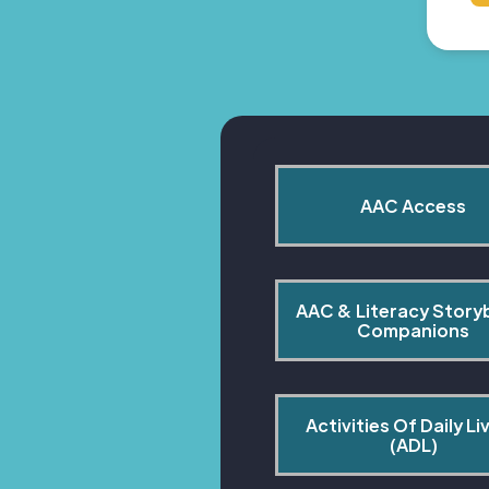
AAC Access
AAC & Literacy Story
Companions
Activities Of Daily Liv
(ADL)