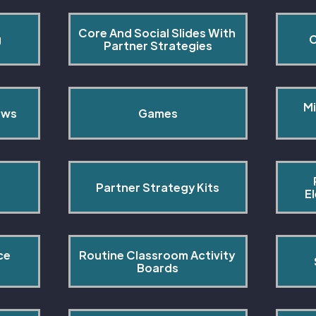
Core And Social Slides With 
g
C
Partner Strategies
Mi
ows
Games
Partner Strategy Kits
E
ce 
Routine Classroom Activity 
s
Boards