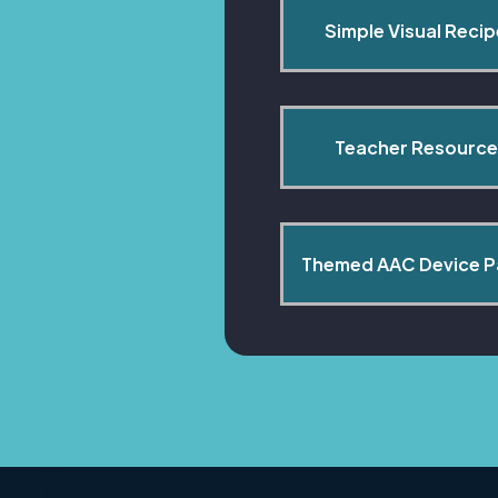
Simple Visual Reci
Teacher Resource
Themed AAC Device 