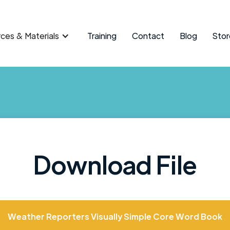
ces & Materials
Training
Contact
Blog
Stor
Download File
Weather Reporters Visually Simple Core Word Book