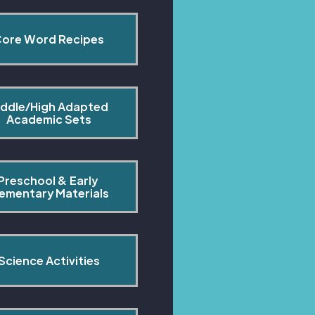
ore Word Recipes
ddle/High Adapted 
Academic Sets
Preschool & Early 
lementary Materials
Science Activities