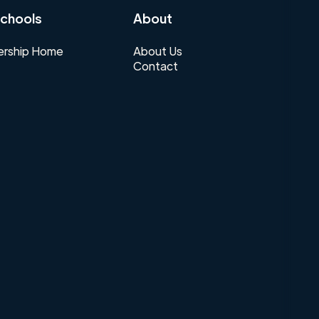
chools
About
rship Home
About Us
Contact