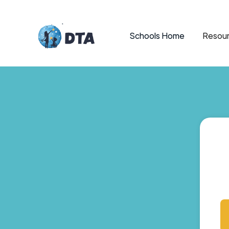
Schools Home
Resour