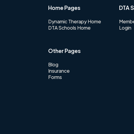
Home Pages
DTA S
Dynamic Therapy Home
Membe
DTA Schools Home
Login
Other Pages
Blog
Insurance
Forms