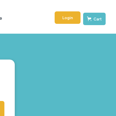
Login
e
Cart