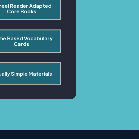
heel Reader Adapted 
Core Books
me Based Vocabulary 
Cards
ually Simple Materials