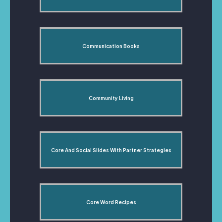
Communication Books
Community Living
Core And Social Slides With Partner Strategies
Core Word Recipes