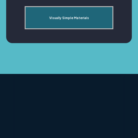
Visually Simple Materials