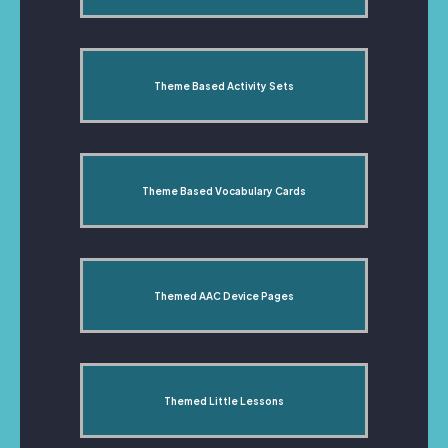
Theme Based Activity Sets
Theme Based Vocabulary Cards
Themed AAC Device Pages
Themed Little Lessons