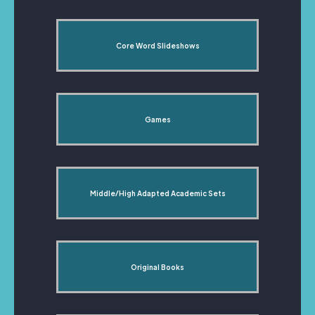
Core Word Slideshows
Games
Middle/High Adapted Academic Sets
Original Books