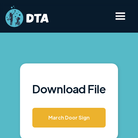
Download File
March Door Sign