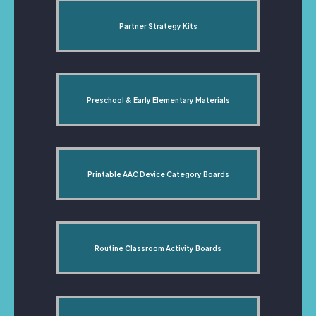
Partner Strategy Kits
Preschool & Early Elementary Materials
Printable AAC Device Category Boards
Routine Classroom Activity Boards