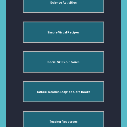
Science Activities
Simple Visual Recipes
Social Skills & Stories
Tarheel Reader Adapted Core Books
Teacher Resources