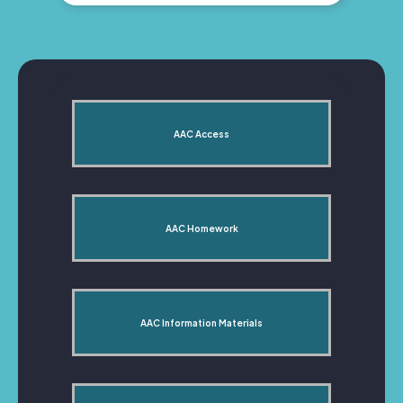
AAC Access
AAC Homework
AAC Information Materials