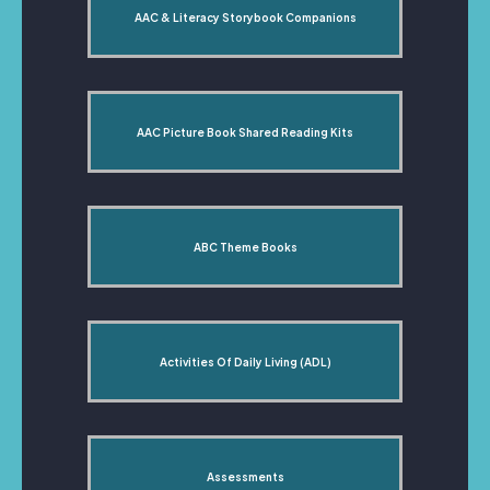
AAC & Literacy Storybook Companions
AAC Picture Book Shared Reading Kits
ABC Theme Books
Activities Of Daily Living (ADL)
Assessments