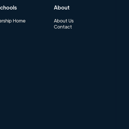
chools
About
rship Home
About Us
Contact