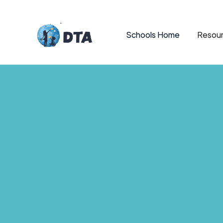
Schools Home
Resour