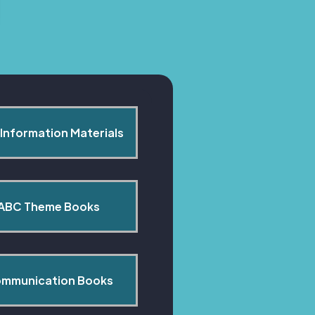
Information Materials
ABC Theme Books
mmunication Books