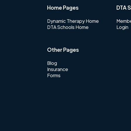
Home Pages
DTA S
Dynamic Therapy Home
Membe
DTA Schools Home
Login
Other Pages
Blog
Insurance
Forms