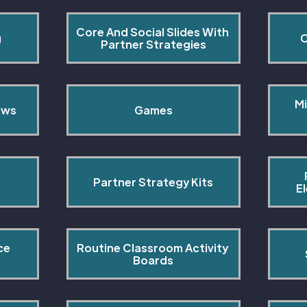
Core And Social Slides With 
g
C
Partner Strategies
Mi
ows
Games
Partner Strategy Kits
E
ce 
Routine Classroom Activity 
s
Boards