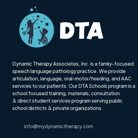
Dynamic Therapy Associates, Inc. is a family-focused
speech language pathology practice. We provide
articulation, language, oral-motor/feeding, and AAC
services to our patients. Our DTA Schools program is a
school focused training, materials, consultation
& direct student services program serving public
school districts & private organizations.
info@mydynamictherapy.com