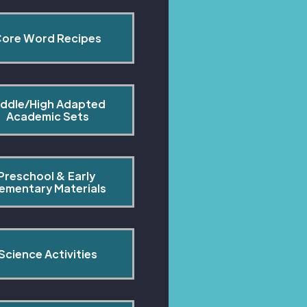
ore Word Recipes
ddle/High Adapted 
Academic Sets
Preschool & Early 
lementary Materials
Science Activities