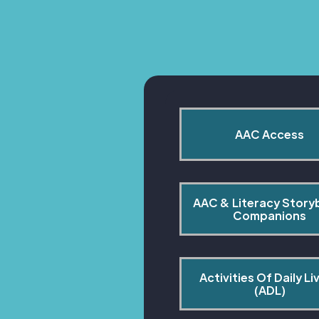
AAC Access
AAC & Literacy Story
Companions
Activities Of Daily Liv
(ADL)