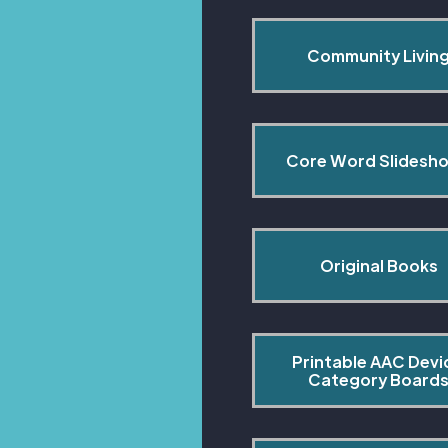
Community Livin
Core Word Slidesh
Original Books
Printable AAC Devi
Category Board