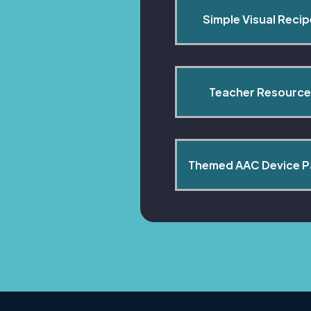
Simple Visual Reci
Teacher Resource
Themed AAC Device 