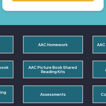
AAC Homework
AAC 
book 
AAC Picture Book Shared 
Reading Kits
ing 
Assessments
Co