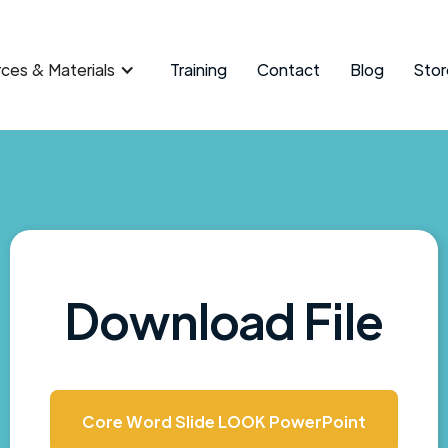
ces & Materials
Training
Contact
Blog
Stor
Download File
Core Word Slide LOOK PowerPoint