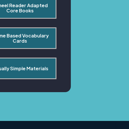
heel Reader Adapted 
Core Books
me Based Vocabulary 
Cards
ually Simple Materials