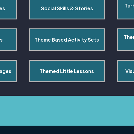
Tar
pes
Social Skills & Stories
The
s
Theme Based Activity Sets
Pages
Themed Little Lessons
Vis