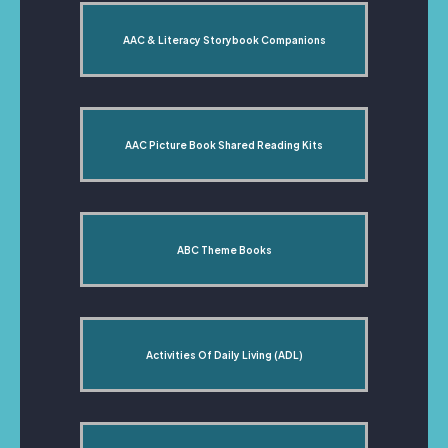
AAC & Literacy Storybook Companions
AAC Picture Book Shared Reading Kits
ABC Theme Books
Activities Of Daily Living (ADL)