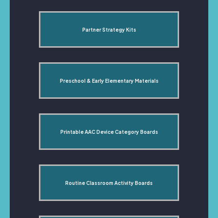
Partner Strategy Kits
Preschool & Early Elementary Materials
Printable AAC Device Category Boards
Routine Classroom Activity Boards