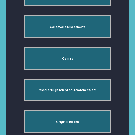
Core Word Slideshows
Games
Middle/High Adapted Academic Sets
Original Books