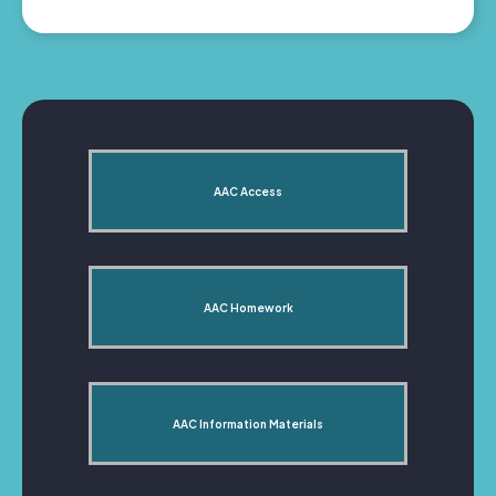
AAC Access
AAC Homework
AAC Information Materials