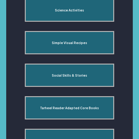
Science Activities
Simple Visual Recipes
Social Skills & Stories
Tarheel Reader Adapted Core Books