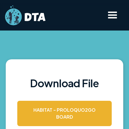
Download File
HABITAT - PROLOQUO2GO
BOARD