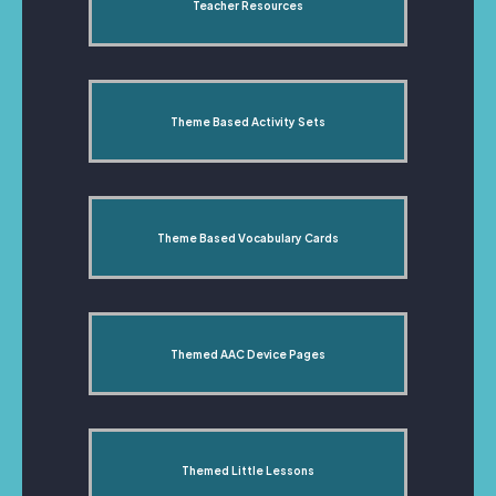
Teacher Resources
Theme Based Activity Sets
Theme Based Vocabulary Cards
Themed AAC Device Pages
Themed Little Lessons