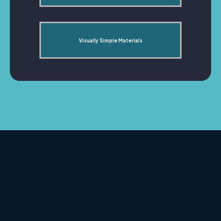
Visually Simple Materials