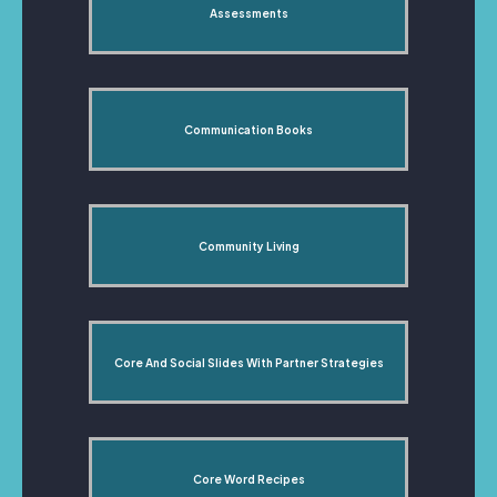
Assessments
Communication Books
Community Living
Core And Social Slides With Partner Strategies
Core Word Recipes