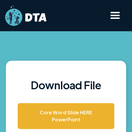
Download File
Core Word Slide HERE
PowerPoint