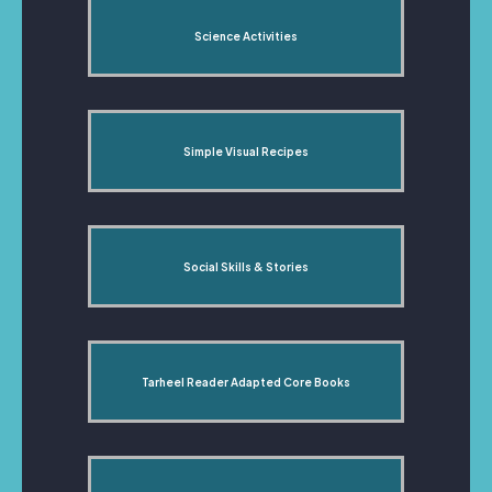
Science Activities
Simple Visual Recipes
Social Skills & Stories
Tarheel Reader Adapted Core Books