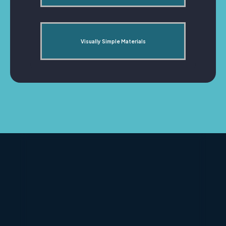
Visually Simple Materials