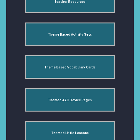
Teacher Resources
Theme Based Activity Sets
Theme Based Vocabulary Cards
Themed AAC Device Pages
Themed Little Lessons