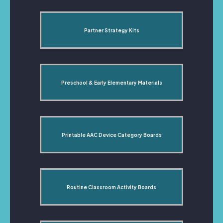
Partner Strategy Kits
Preschool & Early Elementary Materials
Printable AAC Device Category Boards
Routine Classroom Activity Boards