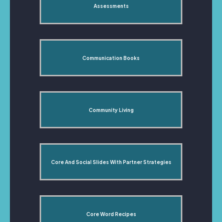
Assessments
Communication Books
Community Living
Core And Social Slides With Partner Strategies
Core Word Recipes