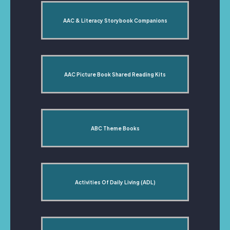
AAC & Literacy Storybook Companions
AAC Picture Book Shared Reading Kits
ABC Theme Books
Activities Of Daily Living (ADL)