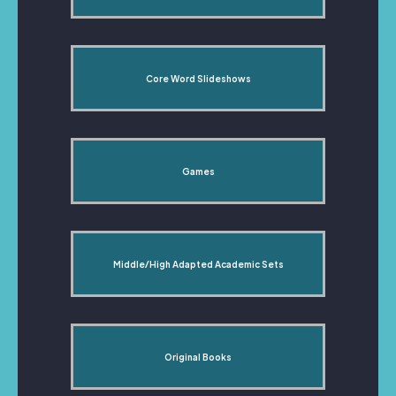
Core Word Slideshows
Games
Middle/High Adapted Academic Sets
Original Books