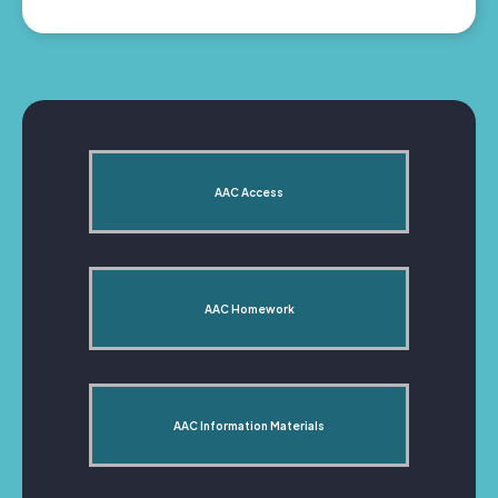
AAC Access
AAC Homework
AAC Information Materials