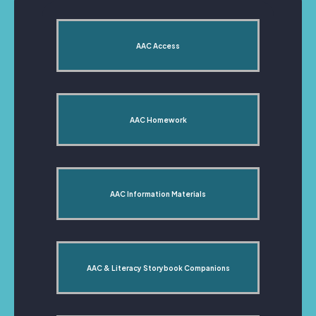
AAC Access
AAC Homework
AAC Information Materials
AAC & Literacy Storybook Companions