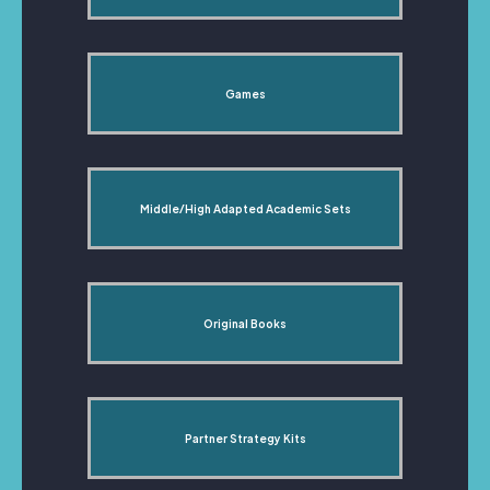
Games
Middle/High Adapted Academic Sets
Original Books
Partner Strategy Kits