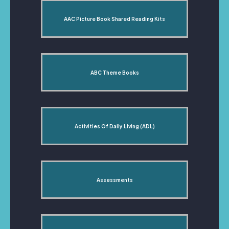
AAC Picture Book Shared Reading Kits
ABC Theme Books
Activities Of Daily Living (ADL)
Assessments