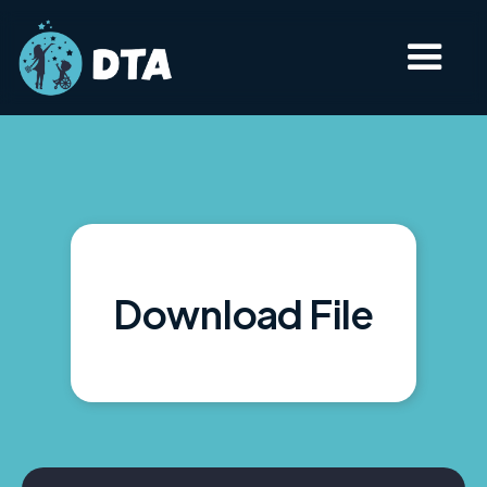
Download File