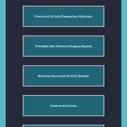
Preschool & Early Elementary Materials
Printable AAC Device Category Boards
Routine Classroom Activity Boards
Science Activities