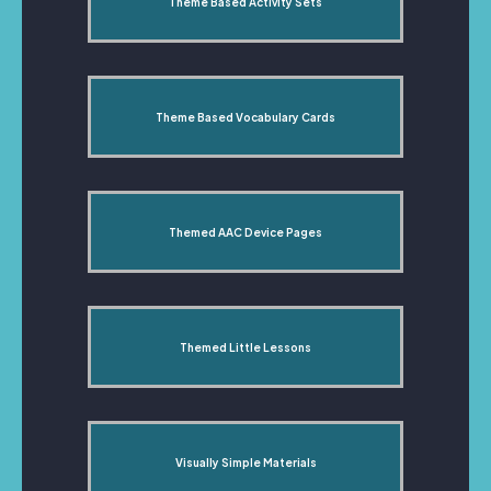
Theme Based Activity Sets
Theme Based Vocabulary Cards
Themed AAC Device Pages
Themed Little Lessons
Visually Simple Materials