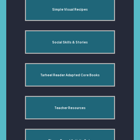
Simple Visual Recipes
Social Skills & Stories
Tarheel Reader Adapted Core Books
Teacher Resources