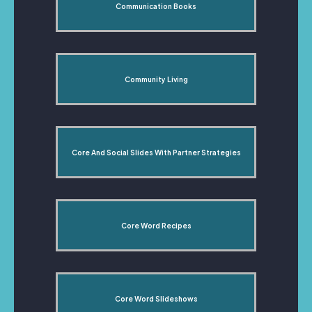
Communication Books
Community Living
Core And Social Slides With Partner Strategies
Core Word Recipes
Core Word Slideshows