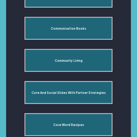
Communication Books
Community Living
Core And Social Slides With Partner Strategies
Core Word Recipes