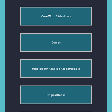
Core Word Slideshows
Games
Middle/High Adapted Academic Sets
Original Books