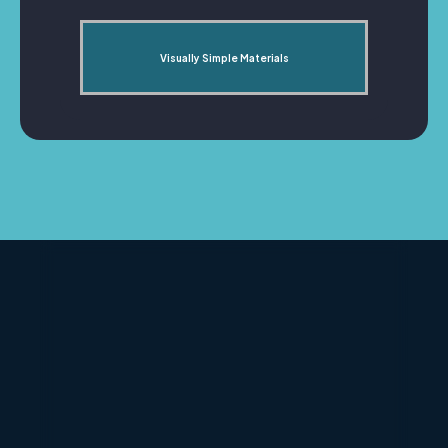
Visually Simple Materials