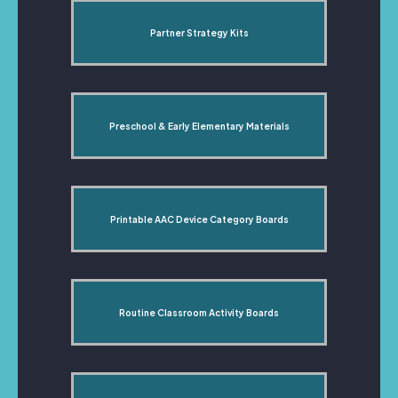
Partner Strategy Kits
Preschool & Early Elementary Materials
Printable AAC Device Category Boards
Routine Classroom Activity Boards