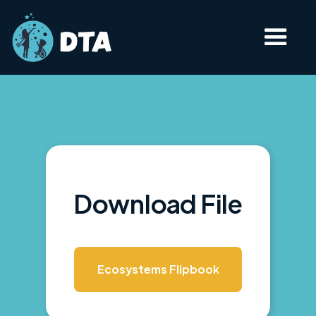
Download File
Ecosystems Flipbook