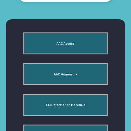
AAC Access
AAC Homework
AAC Information Materials