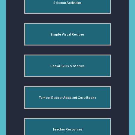
Science Activities
Simple Visual Recipes
Social Skills & Stories
Tarheel Reader Adapted Core Books
Teacher Resources