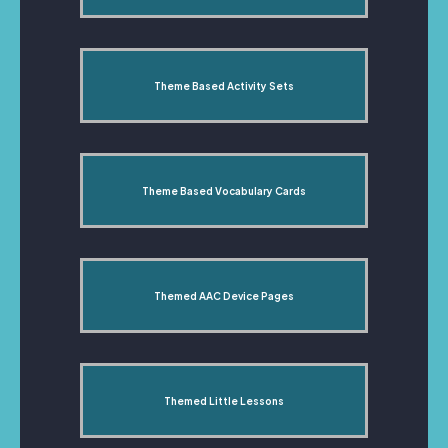
Theme Based Activity Sets
Theme Based Vocabulary Cards
Themed AAC Device Pages
Themed Little Lessons