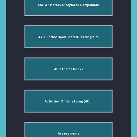
AAC & Literacy Storybook Companions
AAC Picture Book Shared Reading Kits
ABC Theme Books
Activities Of Daily Living (ADL)
Assessments