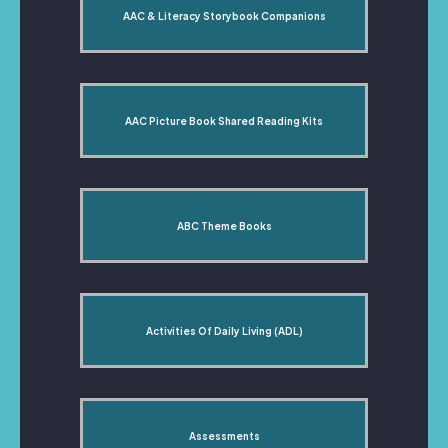
AAC & Literacy Storybook Companions
AAC Picture Book Shared Reading Kits
ABC Theme Books
Activities Of Daily Living (ADL)
Assessments