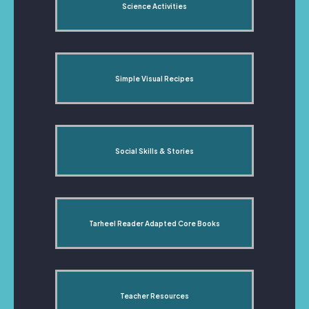
Science Activities
Simple Visual Recipes
Social Skills & Stories
Tarheel Reader Adapted Core Books
Teacher Resources