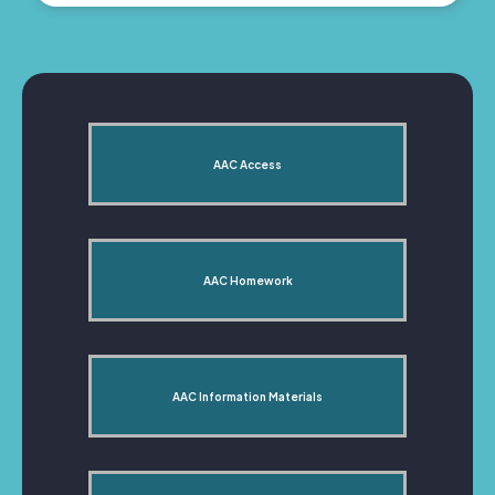
AAC Access
AAC Homework
AAC Information Materials