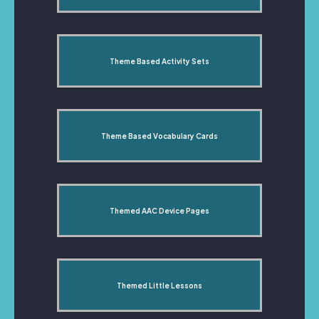
Theme Based Activity Sets
Theme Based Vocabulary Cards
Themed AAC Device Pages
Themed Little Lessons