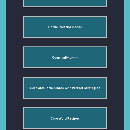
Communication Books
Community Living
Core And Social Slides With Partner Strategies
Core Word Recipes