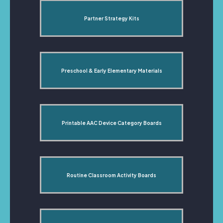
Partner Strategy Kits
Preschool & Early Elementary Materials
Printable AAC Device Category Boards
Routine Classroom Activity Boards