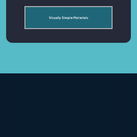
Visually Simple Materials