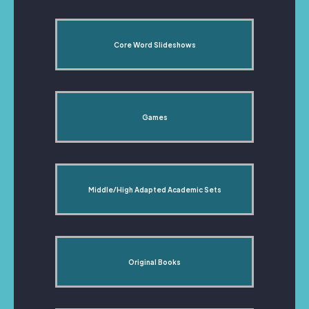
Core Word Slideshows
Games
Middle/High Adapted Academic Sets
Original Books