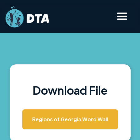
Download File
Regions of Georgia Word Wall