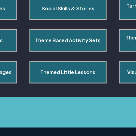
Tar
pes
Social Skills & Stories
The
s
Theme Based Activity Sets
Pages
Themed Little Lessons
Vis