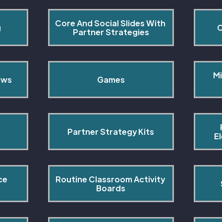
Core And Social Slides With 
g
C
Partner Strategies
Mi
ows
Games
Partner Strategy Kits
E
ce 
Routine Classroom Activity 
s
Boards