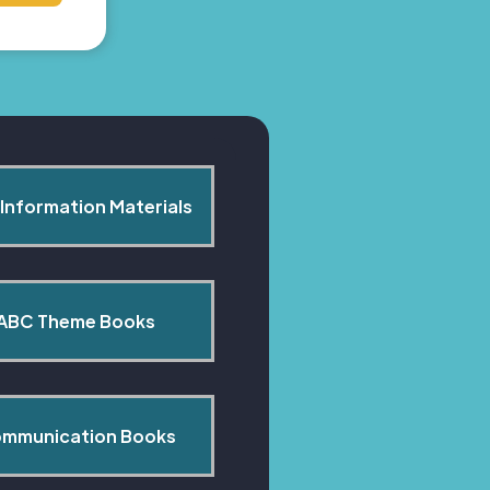
Information Materials
ABC Theme Books
mmunication Books