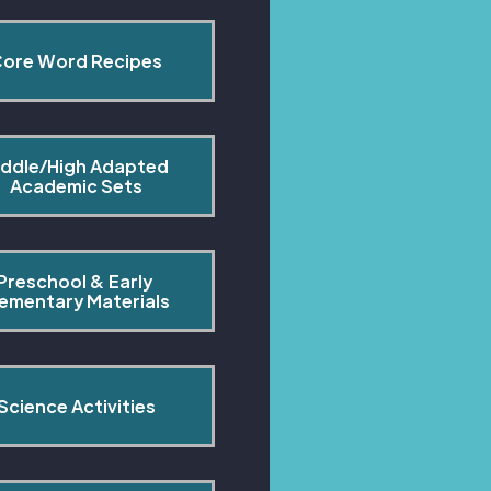
ore Word Recipes
ddle/High Adapted 
Academic Sets
Preschool & Early 
lementary Materials
Science Activities