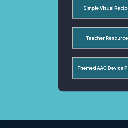
Simple Visual Reci
Teacher Resource
Themed AAC Device 