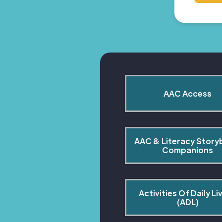
AAC Access
AAC & Literacy Story
Companions
Activities Of Daily Liv
(ADL)