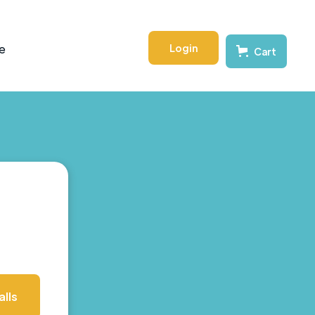
Login
e
Cart
lls