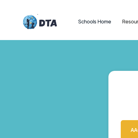
Schools Home
Resour
AA