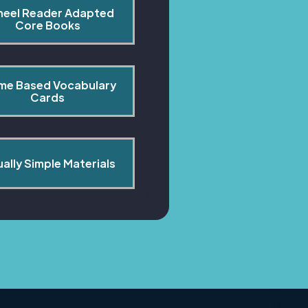
heel Reader Adapted 
Core Books
me Based Vocabulary 
Cards
ually Simple Materials