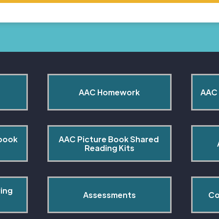
AAC Homework
AAC 
book 
AAC Picture Book Shared 
Reading Kits
ing 
Assessments
Co