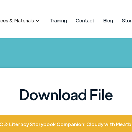
ces & Materials
Training
Contact
Blog
Stor
Download File
C & Literacy Storybook Companion: Cloudy with Meatba