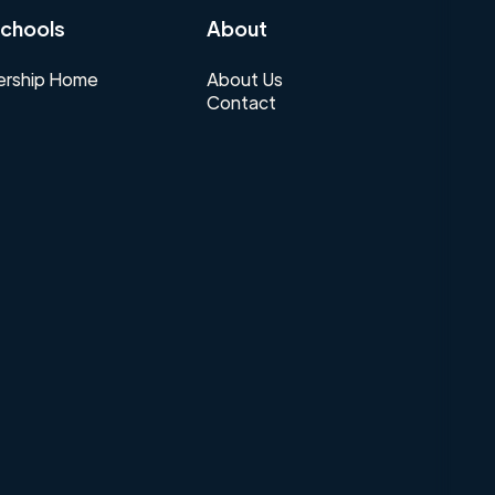
chools
About
rship Home
About Us
Contact