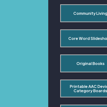
Community Livin
Core Word Slidesh
Original Books
Printable AAC Devi
Category Board