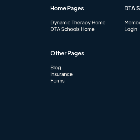
Home Pages
DTA S
Dynamic Therapy Home
Membe
DTA Schools Home
Login
Other Pages
Blog
Insurance
Forms