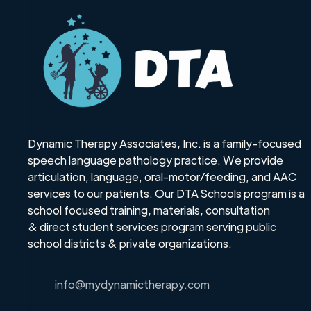
Dynamic Therapy Associates, Inc. is a family-focused
speech language pathology practice. We provide
articulation, language, oral-motor/feeding, and AAC
services to our patients. Our DTA Schools program is a
school focused training, materials, consultation
& direct student services program serving public
school districts & private organizations.
info@mydynamictherapy.com