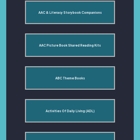
AAC & Literacy Storybook Companions
AAC Picture Book Shared Reading Kits
ABC Theme Books
Activities Of Daily Living (ADL)