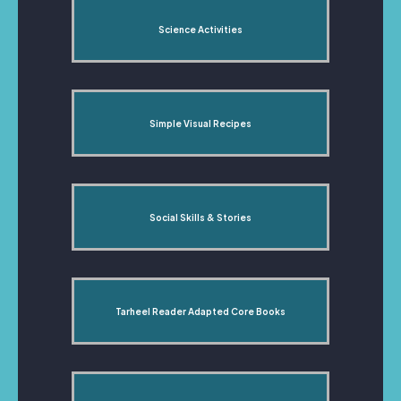
Science Activities
Simple Visual Recipes
Social Skills & Stories
Tarheel Reader Adapted Core Books