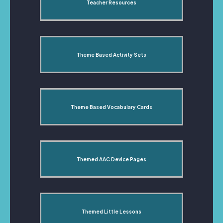
Teacher Resources
Theme Based Activity Sets
Theme Based Vocabulary Cards
Themed AAC Device Pages
Themed Little Lessons