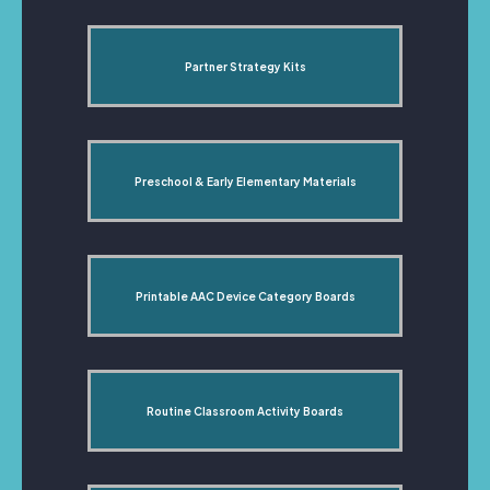
Partner Strategy Kits
Preschool & Early Elementary Materials
Printable AAC Device Category Boards
Routine Classroom Activity Boards