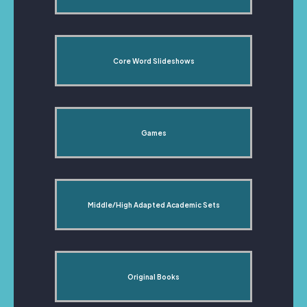
Core Word Slideshows
Games
Middle/High Adapted Academic Sets
Original Books