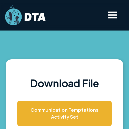
Download File
Communication Temptations
Activity Set