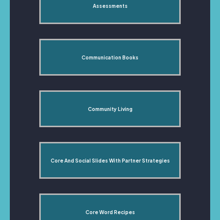
Assessments
Communication Books
Community Living
Core And Social Slides With Partner Strategies
Core Word Recipes