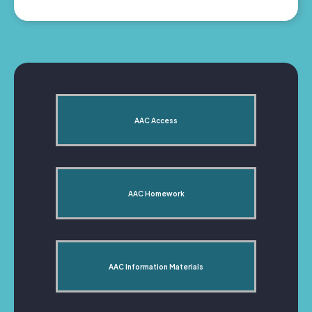
AAC Access
AAC Homework
AAC Information Materials