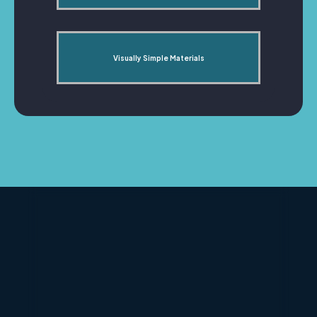
Visually Simple Materials