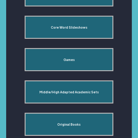
Core Word Slideshows
Games
Middle/High Adapted Academic Sets
Original Books