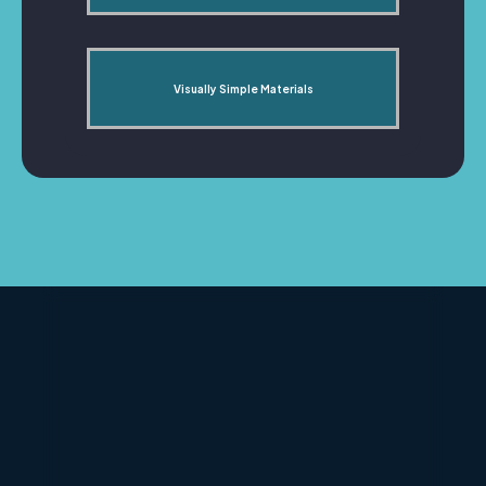
Visually Simple Materials