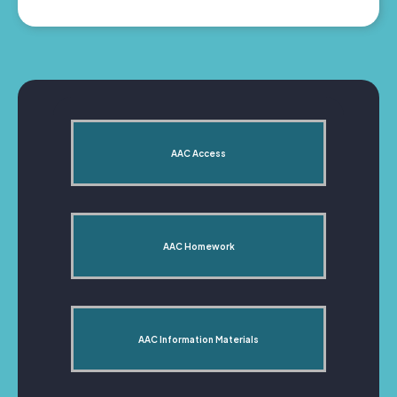
AAC Access
AAC Homework
AAC Information Materials