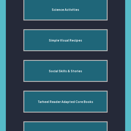
Science Activities
Simple Visual Recipes
Social Skills & Stories
Tarheel Reader Adapted Core Books