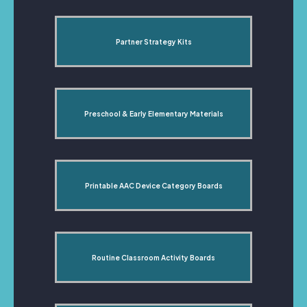
Partner Strategy Kits
Preschool & Early Elementary Materials
Printable AAC Device Category Boards
Routine Classroom Activity Boards