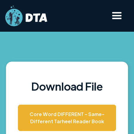
Download File
Core Word DIFFERENT - Same-
Different Tarheel Reader Book