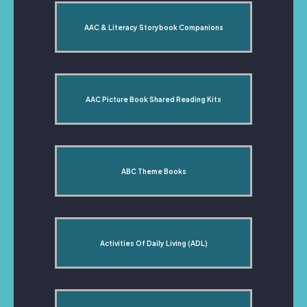
AAC & Literacy Storybook Companions
AAC Picture Book Shared Reading Kits
ABC Theme Books
Activities Of Daily Living (ADL)