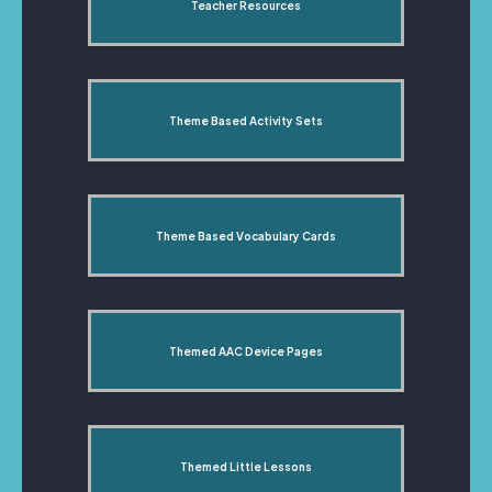
Teacher Resources
Theme Based Activity Sets
Theme Based Vocabulary Cards
Themed AAC Device Pages
Themed Little Lessons