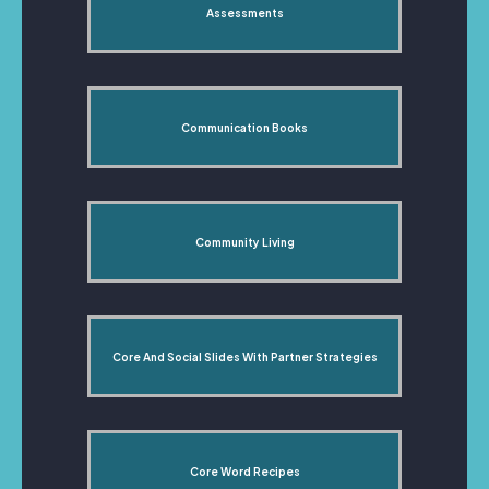
Assessments
Communication Books
Community Living
Core And Social Slides With Partner Strategies
Core Word Recipes