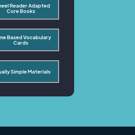
heel Reader Adapted 
Core Books
me Based Vocabulary 
Cards
ually Simple Materials