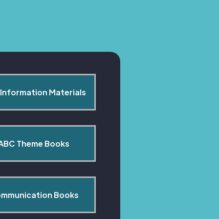
Information Materials
ABC Theme Books
mmunication Books