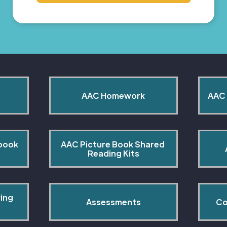
AAC Homework
AAC 
book 
AAC Picture Book Shared 
Reading Kits
ing 
Assessments
Co