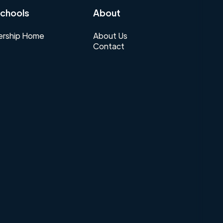
chools
About
rship Home
About Us
Contact