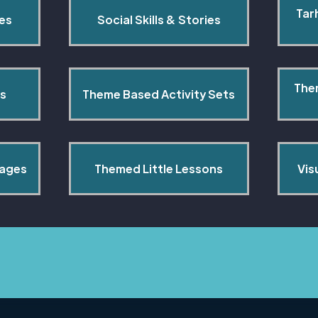
Tar
pes
Social Skills & Stories
The
s
Theme Based Activity Sets
Pages
Themed Little Lessons
Vis