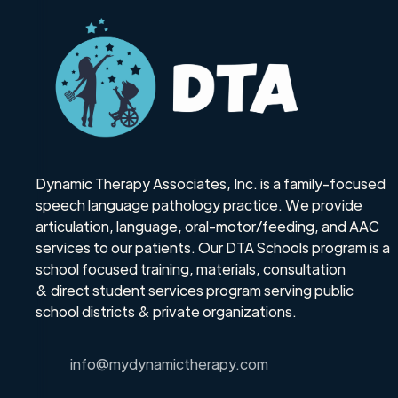
Dynamic Therapy Associates, Inc. is a family-focused
speech language pathology practice. We provide
articulation, language, oral-motor/feeding, and AAC
services to our patients. Our DTA Schools program is a
school focused training, materials, consultation
& direct student services program serving public
school districts & private organizations.
info@mydynamictherapy.com