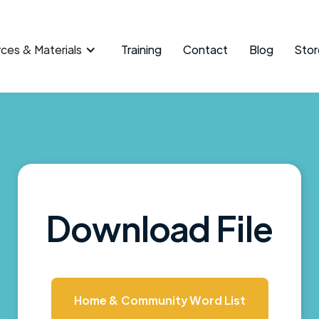
ces & Materials
Training
Contact
Blog
Stor
Download File
Home & Community Word List