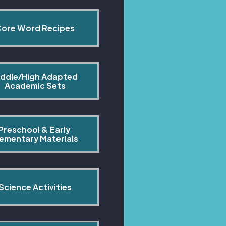
ore Word Recipes
ddle/High Adapted 
Academic Sets
Preschool & Early 
lementary Materials
Science Activities