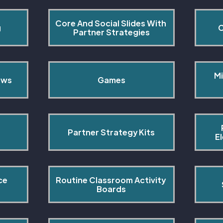
Core And Social Slides With 
g
C
Partner Strategies
Mi
ows
Games
Partner Strategy Kits
E
ce 
Routine Classroom Activity 
s
Boards