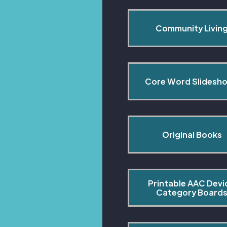
Community Livin
Core Word Slidesh
Original Books
Printable AAC Devi
Category Board