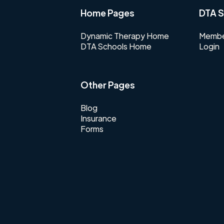
Home Pages
DTA S
Dynamic Therapy Home
Membe
DTA Schools Home
Login
Other Pages
Blog
Insurance
Forms