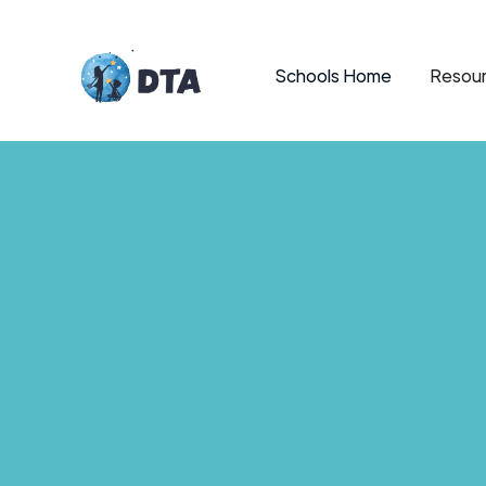
Schools Home
Resour