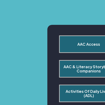
AAC Access
AAC & Literacy Story
Companions
Activities Of Daily Liv
(ADL)