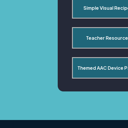
Simple Visual Reci
Teacher Resource
Themed AAC Device 