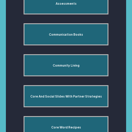
Assessments
Communication Books
Community Living
Core And Social Slides With Partner Strategies
Core Word Recipes