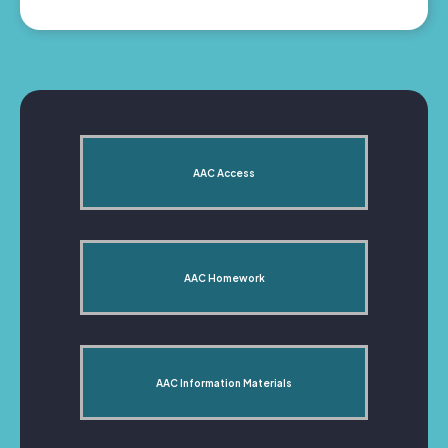
AAC Access
AAC Homework
AAC Information Materials