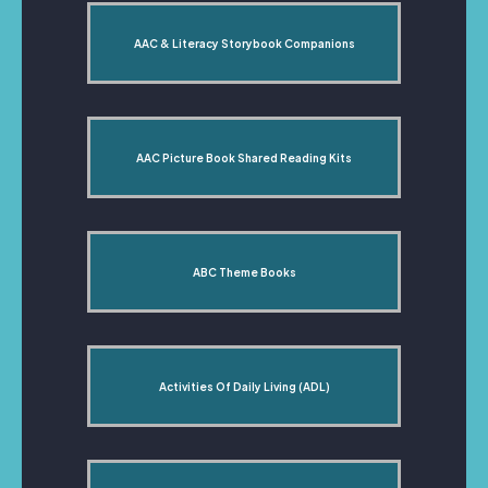
AAC & Literacy Storybook Companions
AAC Picture Book Shared Reading Kits
ABC Theme Books
Activities Of Daily Living (ADL)