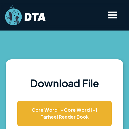
Download File
Core Word I - Core Word I -1
Tarheel Reader Book