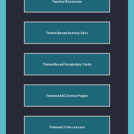
Teacher Resources
Theme Based Activity Sets
Theme Based Vocabulary Cards
Themed AAC Device Pages
Themed Little Lessons