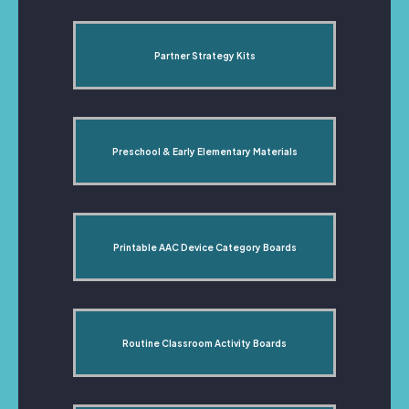
Partner Strategy Kits
Preschool & Early Elementary Materials
Printable AAC Device Category Boards
Routine Classroom Activity Boards