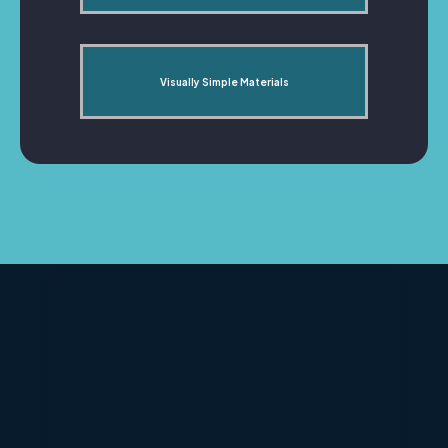
Visually Simple Materials