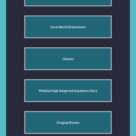
Core Word Slideshows
Games
Middle/High Adapted Academic Sets
Original Books