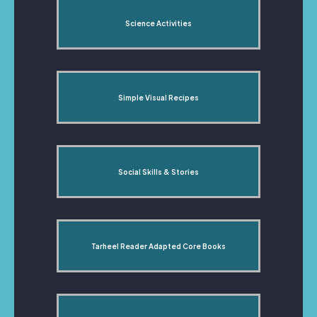
Science Activities
Simple Visual Recipes
Social Skills & Stories
Tarheel Reader Adapted Core Books