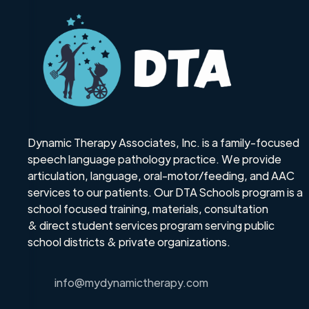
Dynamic Therapy Associates, Inc. is a family-focused
speech language pathology practice. We provide
articulation, language, oral-motor/feeding, and AAC
services to our patients. Our DTA Schools program is a
school focused training, materials, consultation
& direct student services program serving public
school districts & private organizations.
info@mydynamictherapy.com