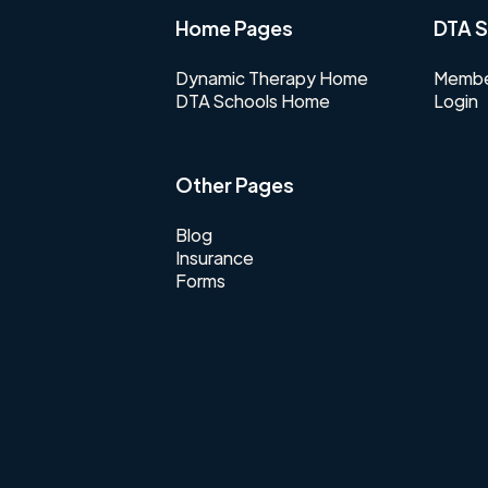
Home Pages
DTA S
Dynamic Therapy Home
Membe
DTA Schools Home
Login
Other Pages
Blog
Insurance
Forms