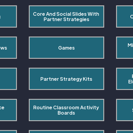
Core And Social Slides With 
g
C
Partner Strategies
Mi
ows
Games
Partner Strategy Kits
E
ce 
Routine Classroom Activity 
s
Boards