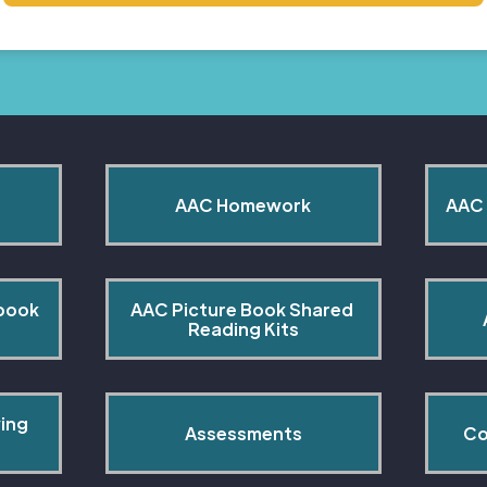
AAC Homework
AAC 
book 
AAC Picture Book Shared 
Reading Kits
ing 
Assessments
Co