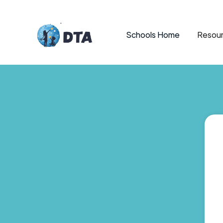
Schools Home
Resour