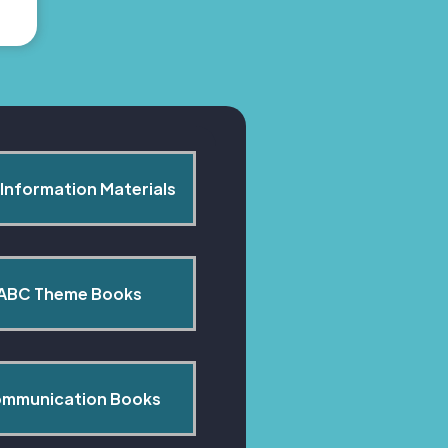
Information Materials
ABC Theme Books
mmunication Books