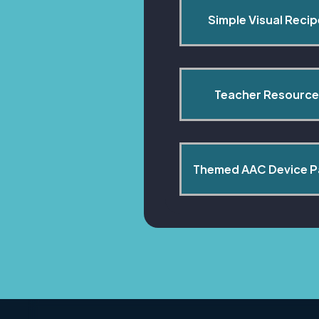
Simple Visual Reci
Teacher Resource
Themed AAC Device 