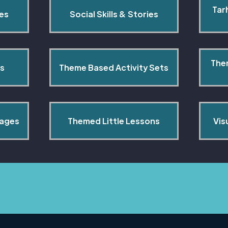
Tar
pes
Social Skills & Stories
The
s
Theme Based Activity Sets
Pages
Themed Little Lessons
Vis