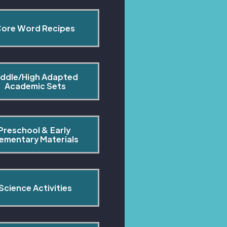
ore Word Recipes
ddle/High Adapted 
Academic Sets
Preschool & Early 
lementary Materials
Science Activities