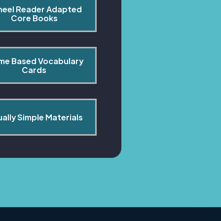
heel Reader Adapted 
Core Books
me Based Vocabulary 
Cards
ually Simple Materials