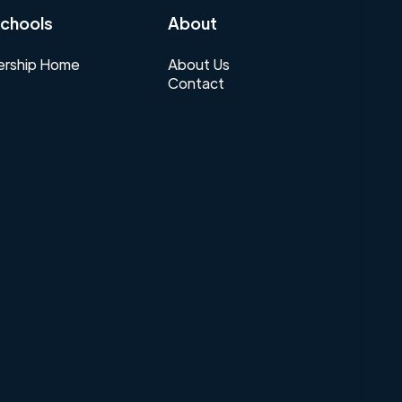
chools
About
rship Home
About Us
Contact