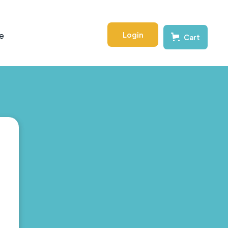
Login
e
Cart