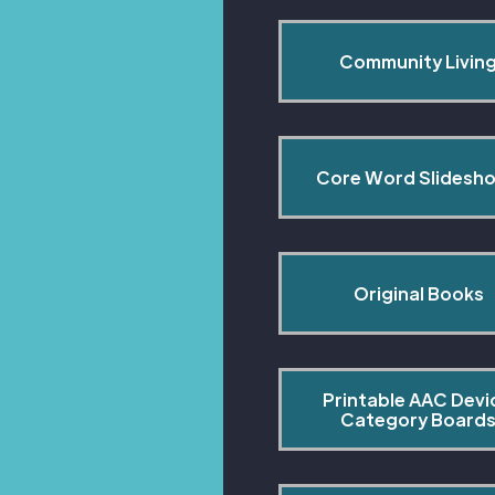
Community Livin
Core Word Slidesh
Original Books
Printable AAC Devi
Category Board