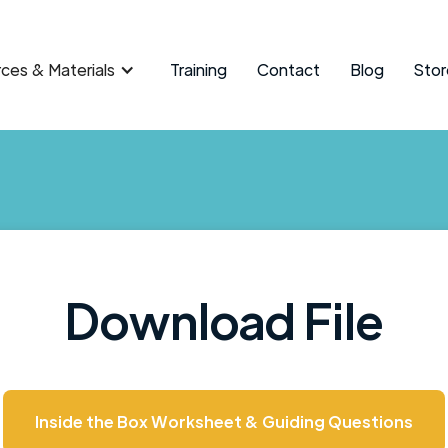
ces & Materials
Training
Contact
Blog
Stor
Download File
Inside the Box Worksheet & Guiding Questions