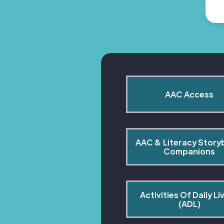
AAC Access
AAC & Literacy Story
Companions
Activities Of Daily Liv
(ADL)