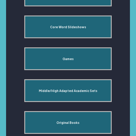
Core Word Slideshows
Games
Middle/High Adapted Academic Sets
Original Books