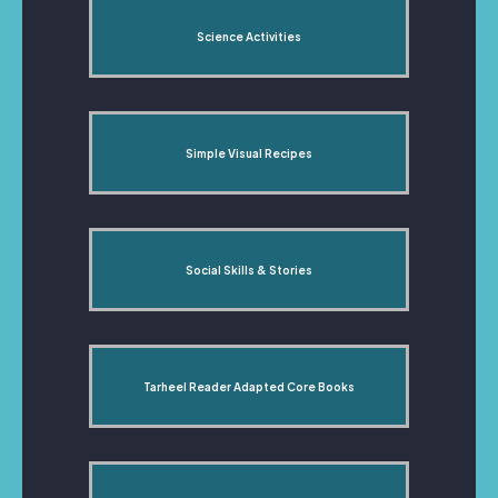
Science Activities
Simple Visual Recipes
Social Skills & Stories
Tarheel Reader Adapted Core Books