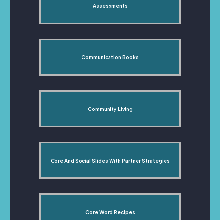
Assessments
Communication Books
Community Living
Core And Social Slides With Partner Strategies
Core Word Recipes