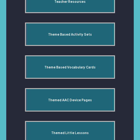
Teacher Resources
Theme Based Activity Sets
Theme Based Vocabulary Cards
Themed AAC Device Pages
Themed Little Lessons