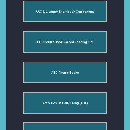
AAC & Literacy Storybook Companions
AAC Picture Book Shared Reading Kits
ABC Theme Books
Activities Of Daily Living (ADL)