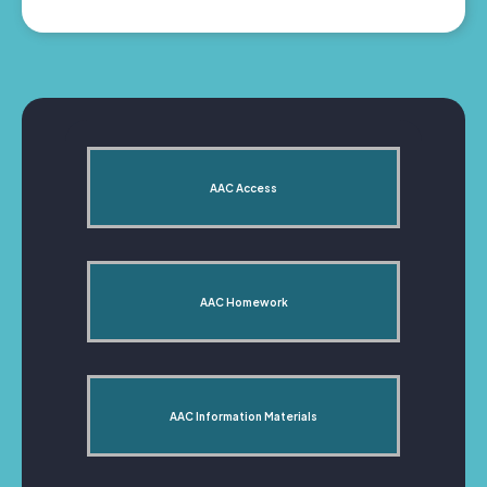
AAC Access
AAC Homework
AAC Information Materials