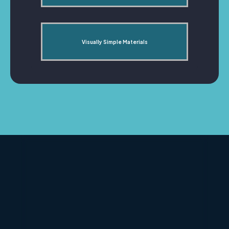
Visually Simple Materials