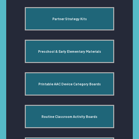
Partner Strategy Kits
Preschool & Early Elementary Materials
Printable AAC Device Category Boards
Routine Classroom Activity Boards