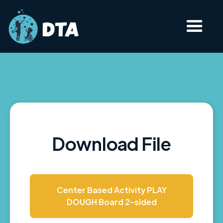
Download File
Center Based Activity PLAY
DOUGH Board 2-sided