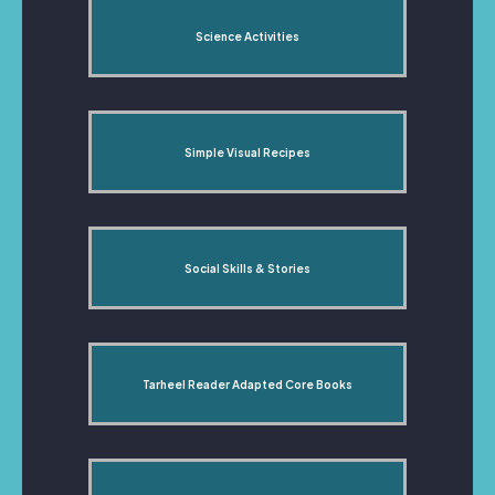
Science Activities
Simple Visual Recipes
Social Skills & Stories
Tarheel Reader Adapted Core Books