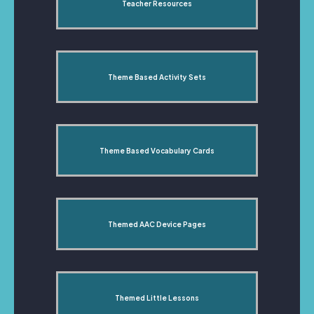
Teacher Resources
Theme Based Activity Sets
Theme Based Vocabulary Cards
Themed AAC Device Pages
Themed Little Lessons