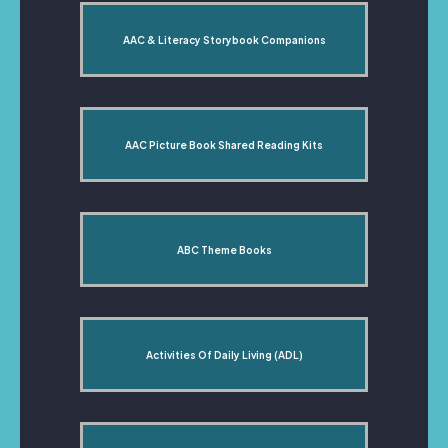
AAC & Literacy Storybook Companions
AAC Picture Book Shared Reading Kits
ABC Theme Books
Activities Of Daily Living (ADL)