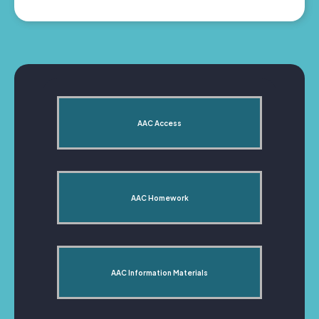
AAC Access
AAC Homework
AAC Information Materials