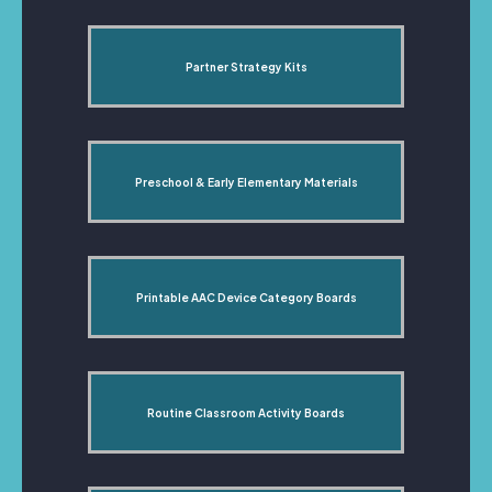
Partner Strategy Kits
Preschool & Early Elementary Materials
Printable AAC Device Category Boards
Routine Classroom Activity Boards