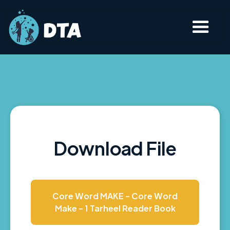
Download File
Core Word MAKE - Core Word
Make - 1 Tarheel Reader Book