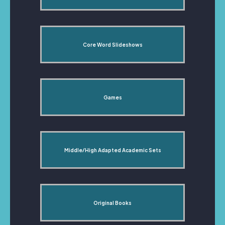
Core Word Slideshows
Games
Middle/High Adapted Academic Sets
Original Books