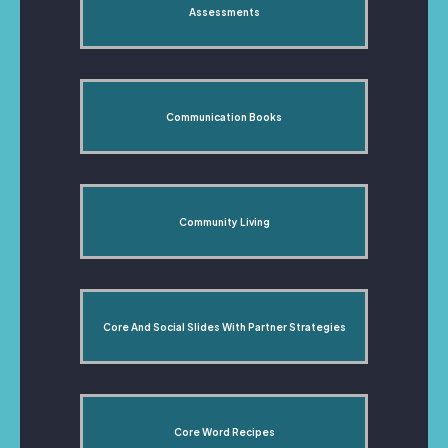
Assessments
Communication Books
Community Living
Core And Social Slides With Partner Strategies
Core Word Recipes