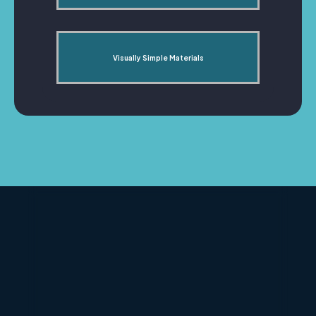
Visually Simple Materials