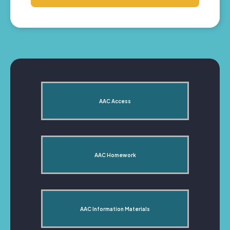
AAC Access
AAC Homework
AAC Information Materials