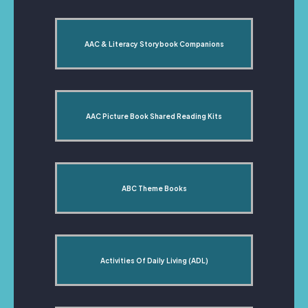
AAC & Literacy Storybook Companions
AAC Picture Book Shared Reading Kits
ABC Theme Books
Activities Of Daily Living (ADL)