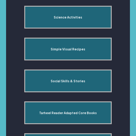
Science Activities
Simple Visual Recipes
Social Skills & Stories
Tarheel Reader Adapted Core Books