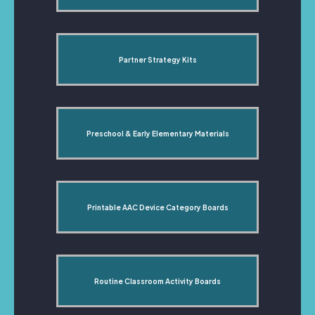
Partner Strategy Kits
Preschool & Early Elementary Materials
Printable AAC Device Category Boards
Routine Classroom Activity Boards