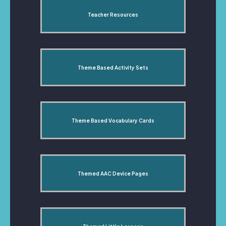
Teacher Resources
Theme Based Activity Sets
Theme Based Vocabulary Cards
Themed AAC Device Pages