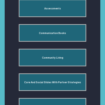
Assessments
Communication Books
Community Living
Core And Social Slides With Partner Strategies