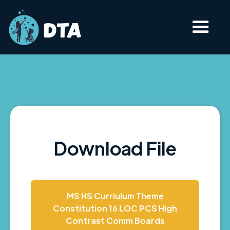
Download File
MS HS Curriulum Theme
Constitution 16 LOC PCS High
Contrast Comm Boards