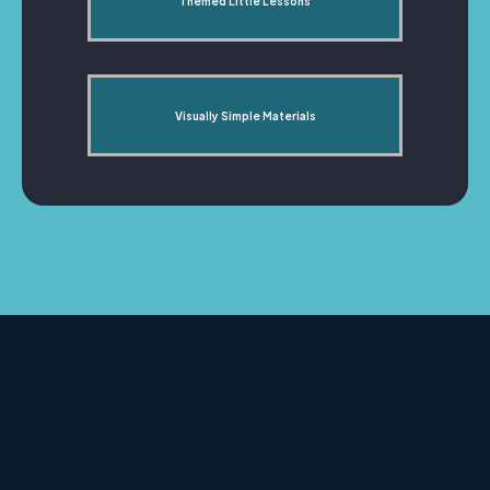
Themed Little Lessons
Visually Simple Materials