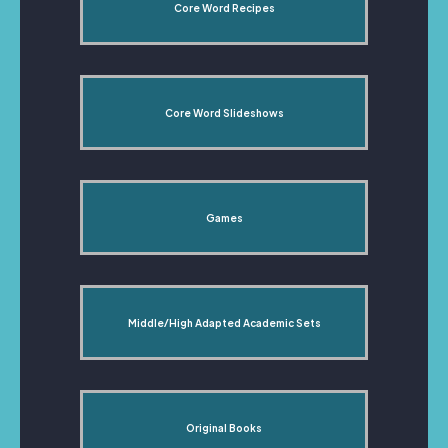
Core Word Recipes
Core Word Slideshows
Games
Middle/High Adapted Academic Sets
Original Books