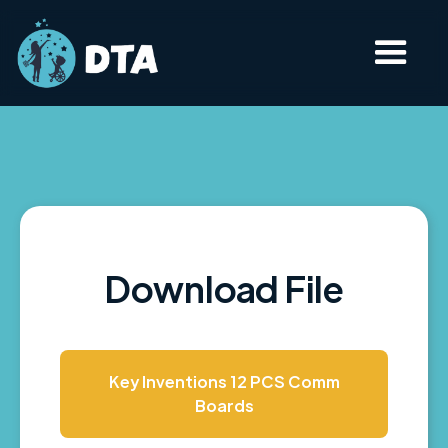
Download File
Key Inventions 12 PCS Comm
Boards