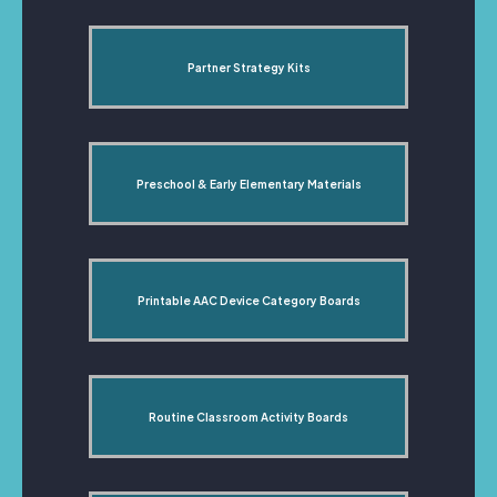
Partner Strategy Kits
Preschool & Early Elementary Materials
Printable AAC Device Category Boards
Routine Classroom Activity Boards