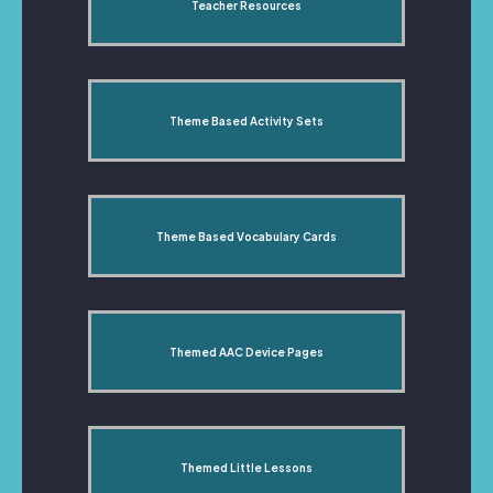
Teacher Resources
Theme Based Activity Sets
Theme Based Vocabulary Cards
Themed AAC Device Pages
Themed Little Lessons