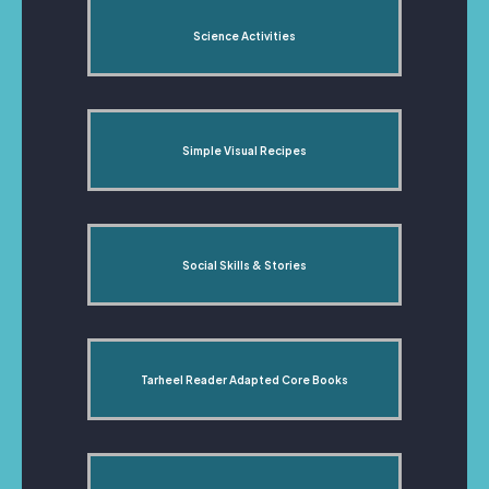
Science Activities
Simple Visual Recipes
Social Skills & Stories
Tarheel Reader Adapted Core Books