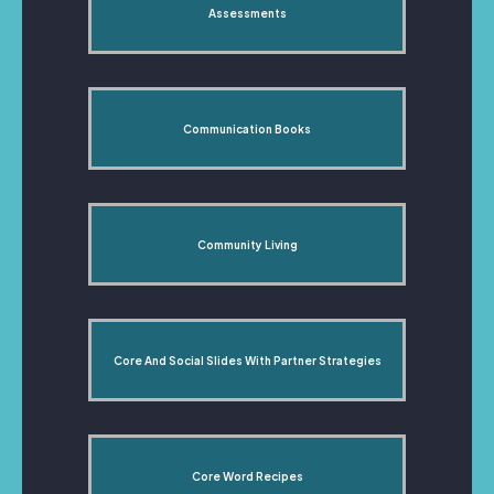
Assessments
Communication Books
Community Living
Core And Social Slides With Partner Strategies
Core Word Recipes