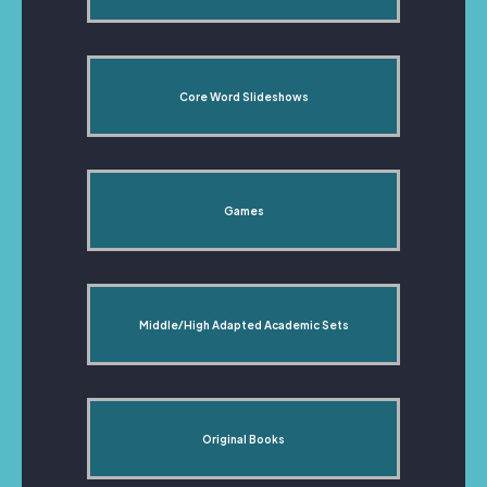
Core Word Slideshows
Games
Middle/High Adapted Academic Sets
Original Books