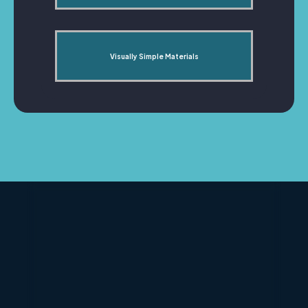
Visually Simple Materials