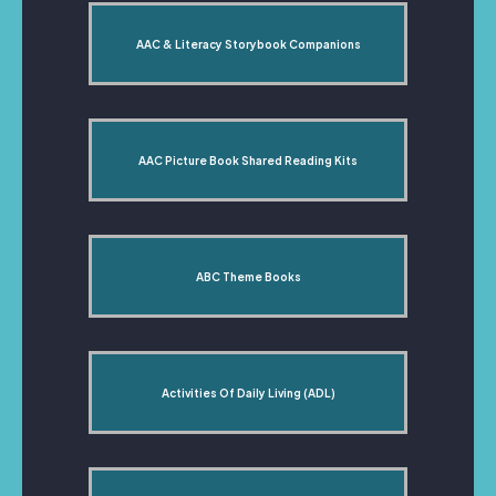
AAC & Literacy Storybook Companions
AAC Picture Book Shared Reading Kits
ABC Theme Books
Activities Of Daily Living (ADL)