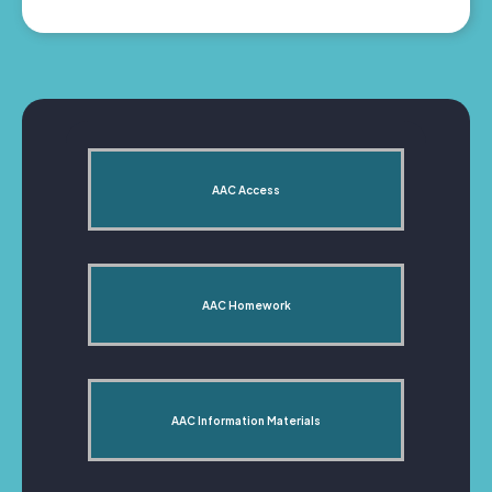
AAC Access
AAC Homework
AAC Information Materials