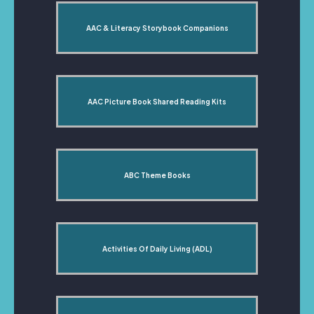
AAC & Literacy Storybook Companions
AAC Picture Book Shared Reading Kits
ABC Theme Books
Activities Of Daily Living (ADL)