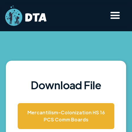
Download File
Mercantilism-Colonization HS 16
PCS Comm Boards