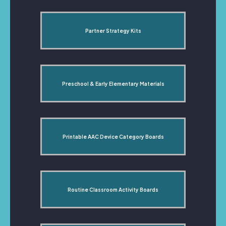
Partner Strategy Kits
Preschool & Early Elementary Materials
Printable AAC Device Category Boards
Routine Classroom Activity Boards