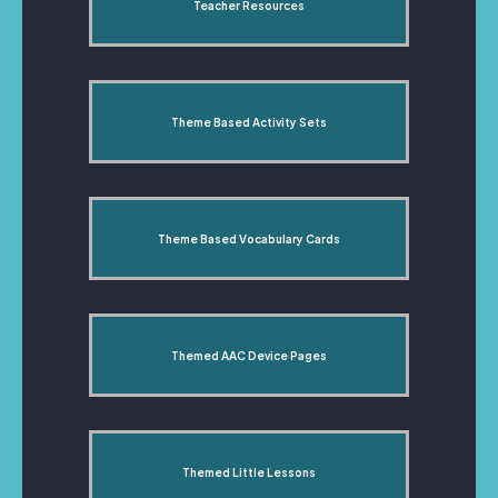
Teacher Resources
Theme Based Activity Sets
Theme Based Vocabulary Cards
Themed AAC Device Pages
Themed Little Lessons