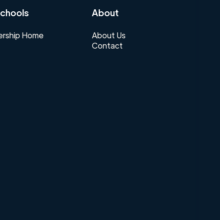
chools
About
rship Home
About Us
Contact