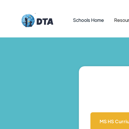
Schools Home
Resour
MS HS Curri