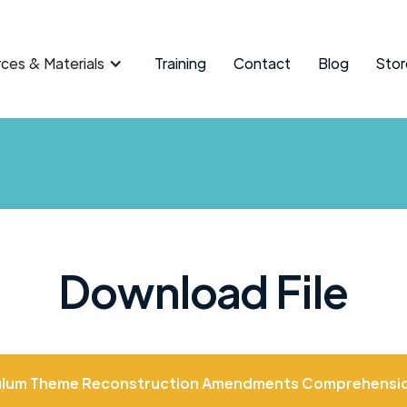
ces & Materials
Training
Contact
Blog
Stor
Download File
ulum Theme Reconstruction Amendments Comprehensi