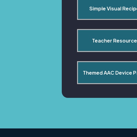
Simple Visual Reci
Teacher Resource
Themed AAC Device 