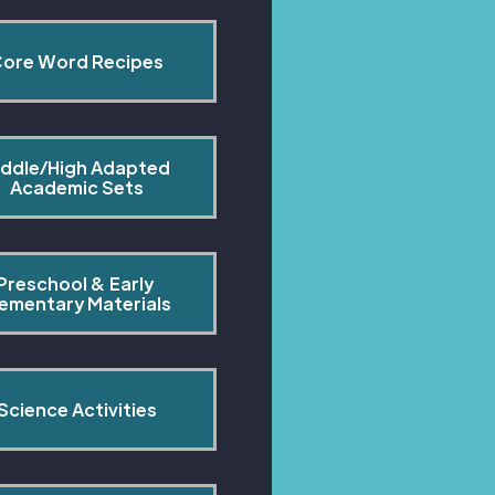
ore Word Recipes
ddle/High Adapted 
Academic Sets
Preschool & Early 
lementary Materials
Science Activities