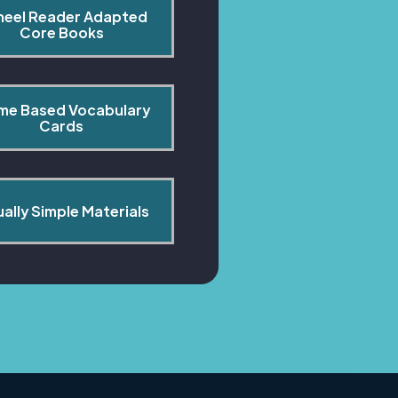
heel Reader Adapted 
Core Books
me Based Vocabulary 
Cards
ually Simple Materials