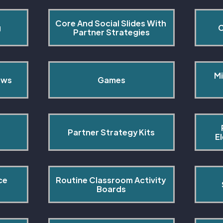
Core And Social Slides With 
g
C
Partner Strategies
Mi
ows
Games
Partner Strategy Kits
E
ce 
Routine Classroom Activity 
s
Boards