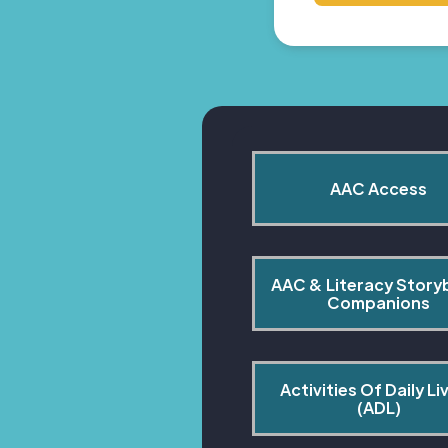
AAC Access
AAC & Literacy Story
Companions
Activities Of Daily Liv
(ADL)