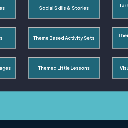
Tar
pes
Social Skills & Stories
The
s
Theme Based Activity Sets
Pages
Themed Little Lessons
Vis