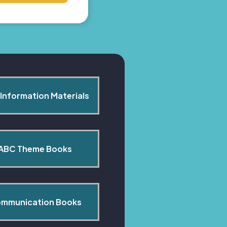
Information Materials
ABC Theme Books
mmunication Books