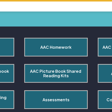
AAC Homework
AAC 
book 
AAC Picture Book Shared 
Reading Kits
ing 
Assessments
Co