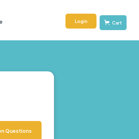
Login
e
Cart
on Questions