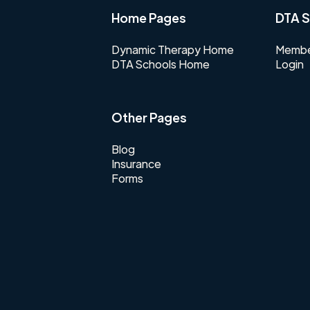
Home Pages
DTA S
Dynamic Therapy Home
Membe
DTA Schools Home
Login
Other Pages
Blog
Insurance
Forms