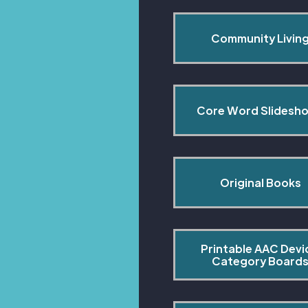
Community Livin
Core Word Slidesh
Original Books
Printable AAC Devi
Category Board