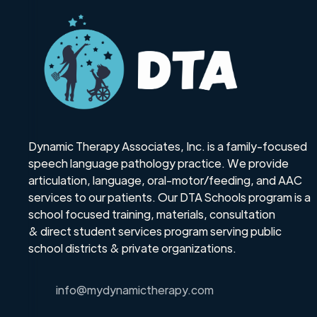
Dynamic Therapy Associates, Inc. is a family-focused
speech language pathology practice. We provide
articulation, language, oral-motor/feeding, and AAC
services to our patients. Our DTA Schools program is a
school focused training, materials, consultation
& direct student services program serving public
school districts & private organizations.
info@mydynamictherapy.com