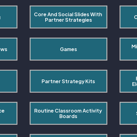
Core And Social Slides With 
g
C
Partner Strategies
Mi
ows
Games
Partner Strategy Kits
E
ce 
Routine Classroom Activity 
s
Boards