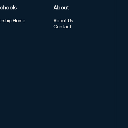
chools
About
rship Home
About Us
Contact