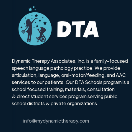
Dynamic Therapy Associates, Inc. is a family-focused
speech language pathology practice. We provide
articulation, language, oral-motor/feeding, and AAC
services to our patients. Our DTA Schools program is a
school focused training, materials, consultation
& direct student services program serving public
school districts & private organizations.
info@mydynamictherapy.com