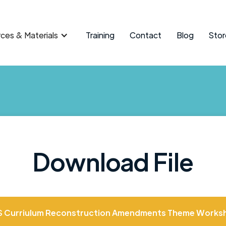
ces & Materials
Training
Contact
Blog
Stor
Download File
S Curriulum Reconstruction Amendments Theme Worksh