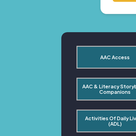
AAC Access
AAC & Literacy Story
Companions
Activities Of Daily Liv
(ADL)