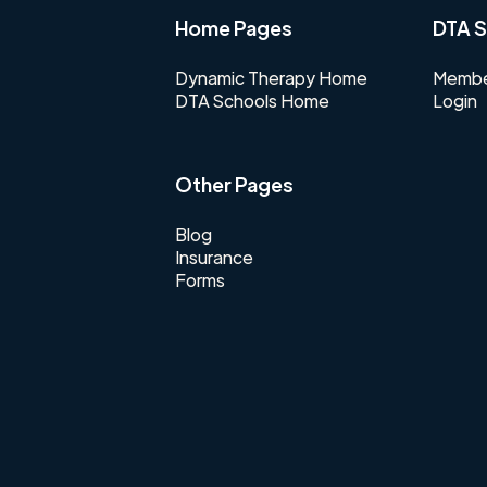
Home Pages
DTA S
Dynamic Therapy Home
Membe
DTA Schools Home
Login
Other Pages
Blog
Insurance
Forms