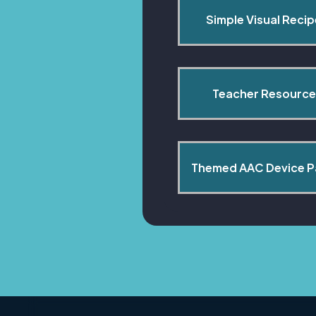
Simple Visual Reci
Teacher Resource
Themed AAC Device 