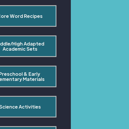
ore Word Recipes
ddle/High Adapted 
Academic Sets
Preschool & Early 
lementary Materials
Science Activities