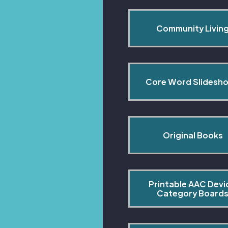
Community Livin
Core Word Slidesh
Original Books
Printable AAC Devi
Category Board