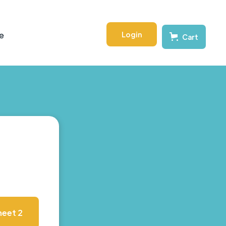
Login
e
Cart
eet 2