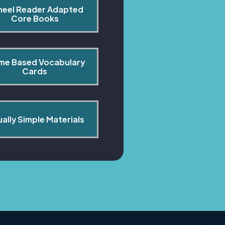
heel Reader Adapted 
Core Books
me Based Vocabulary 
Cards
ually Simple Materials