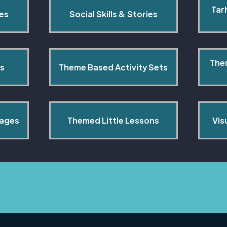
Tar
pes
Social Skills & Stories
The
s
Theme Based Activity Sets
Pages
Themed Little Lessons
Vis