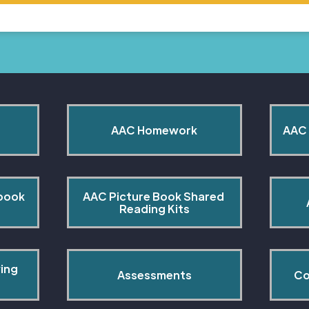
AAC Homework
AAC 
book 
AAC Picture Book Shared 
Reading Kits
ing 
Assessments
Co