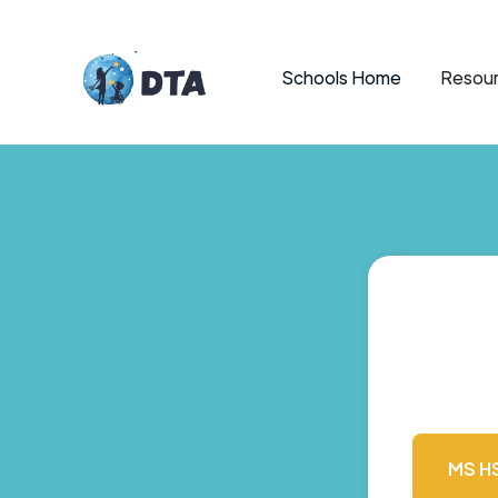
Schools Home
Resour
MS H