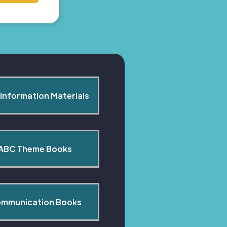
Information Materials
ABC Theme Books
mmunication Books