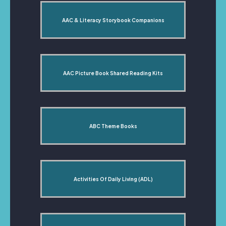
AAC & Literacy Storybook Companions
AAC Picture Book Shared Reading Kits
ABC Theme Books
Activities Of Daily Living (ADL)