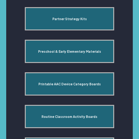
Partner Strategy Kits
Preschool & Early Elementary Materials
Printable AAC Device Category Boards
Routine Classroom Activity Boards