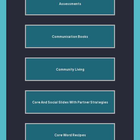
Assessments
Communication Books
Community Living
Core And Social Slides With Partner Strategies
Core Word Recipes