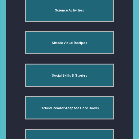
Science Activities
Simple Visual Recipes
Social Skills & Stories
Tarheel Reader Adapted Core Books