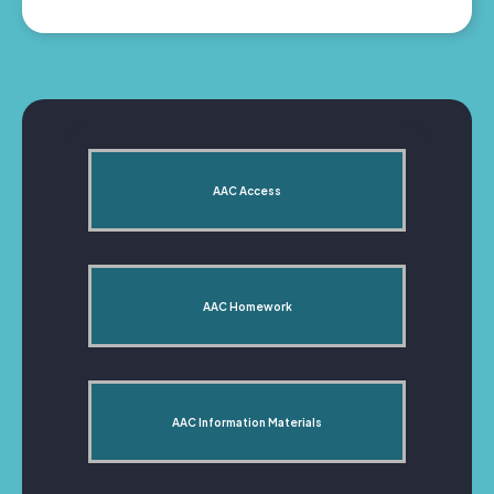
AAC Access
AAC Homework
AAC Information Materials