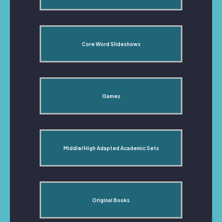
Core Word Slideshows
Games
Middle/High Adapted Academic Sets
Original Books