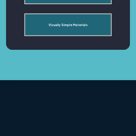
Visually Simple Materials