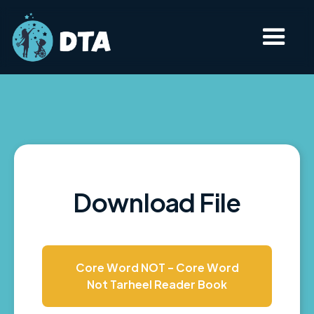
Download File
Core Word NOT - Core Word
Not Tarheel Reader Book