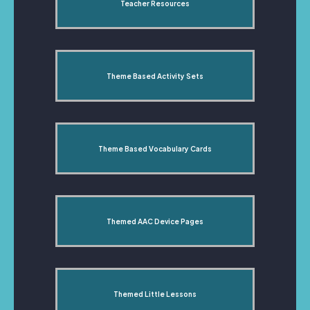
Teacher Resources
Theme Based Activity Sets
Theme Based Vocabulary Cards
Themed AAC Device Pages
Themed Little Lessons