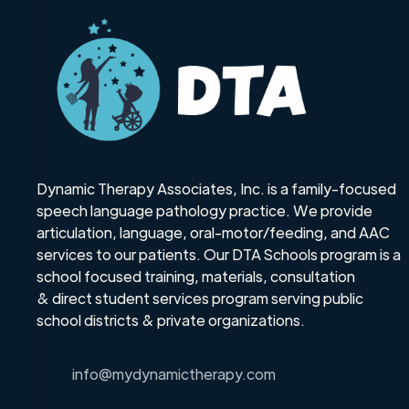
Dynamic Therapy Associates, Inc. is a family-focused
speech language pathology practice. We provide
articulation, language, oral-motor/feeding, and AAC
services to our patients. Our DTA Schools program is a
school focused training, materials, consultation
& direct student services program serving public
school districts & private organizations.
info@mydynamictherapy.com