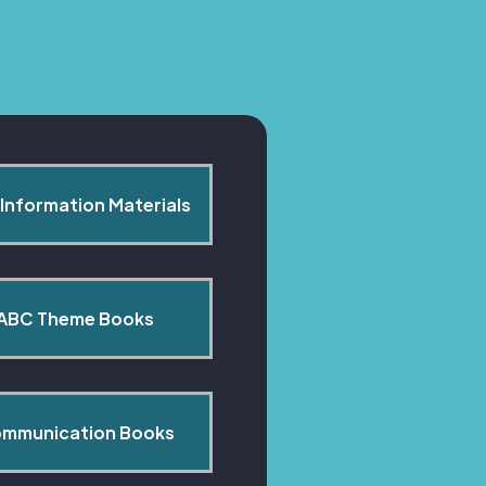
Information Materials
ABC Theme Books
mmunication Books