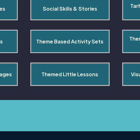
Tar
pes
Social Skills & Stories
The
s
Theme Based Activity Sets
Pages
Themed Little Lessons
Vis