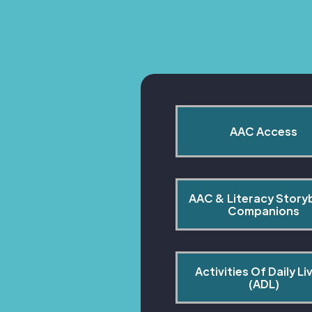
AAC Access
AAC & Literacy Story
Companions
Activities Of Daily Liv
(ADL)