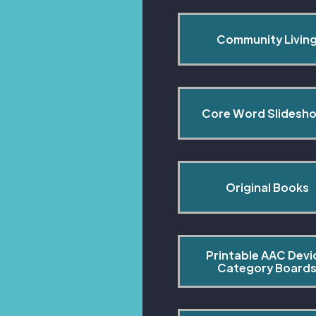
Community Livin
Core Word Slidesh
Original Books
Printable AAC Devi
Category Board