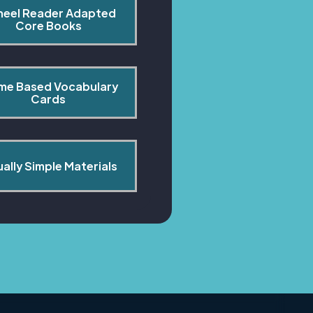
heel Reader Adapted 
Core Books
me Based Vocabulary 
Cards
ually Simple Materials