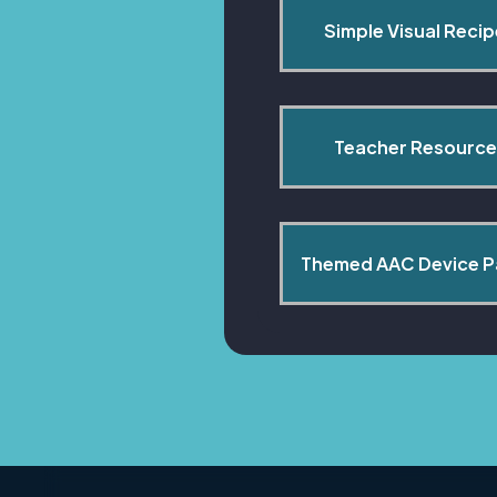
Simple Visual Reci
Teacher Resource
Themed AAC Device 