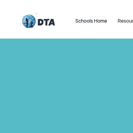
Schools Home
Resour