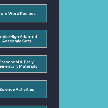
ore Word Recipes
ddle/High Adapted 
Academic Sets
Preschool & Early 
lementary Materials
Science Activities