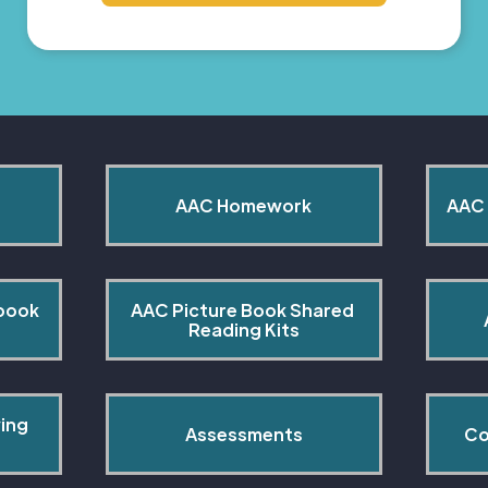
AAC Homework
AAC 
book 
AAC Picture Book Shared 
Reading Kits
ing 
Assessments
Co