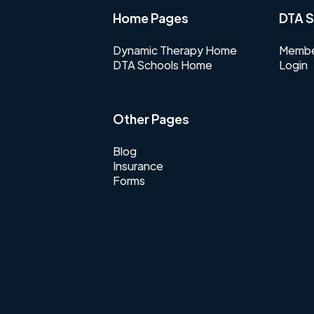
Home Pages
DTA S
Dynamic Therapy Home
Membe
DTA Schools Home
Login
Other Pages
Blog
Insurance
Forms