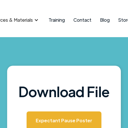
ces & Materials
Training
Contact
Blog
Stor
Download File
Expectant Pause Poster