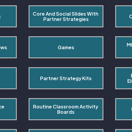
Core And Social Slides With 
g
C
Partner Strategies
Mi
ows
Games
Partner Strategy Kits
E
ce 
Routine Classroom Activity 
s
Boards