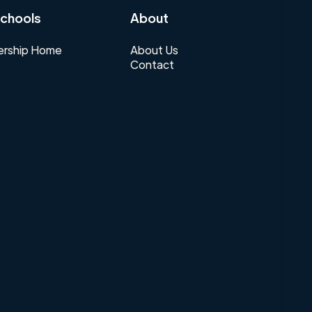
chools
About
rship Home
About Us
Contact