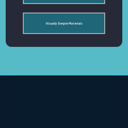
Visually Simple Materials