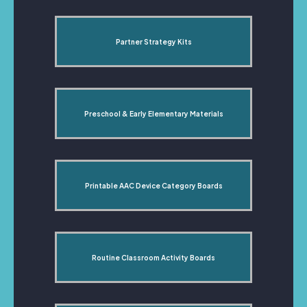
Partner Strategy Kits
Preschool & Early Elementary Materials
Printable AAC Device Category Boards
Routine Classroom Activity Boards