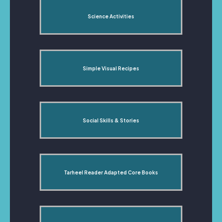
Science Activities
Simple Visual Recipes
Social Skills & Stories
Tarheel Reader Adapted Core Books