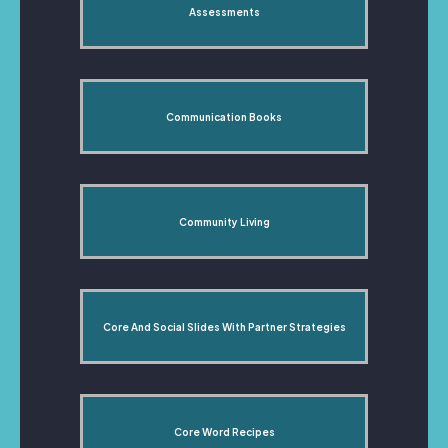
Assessments
Communication Books
Community Living
Core And Social Slides With Partner Strategies
Core Word Recipes