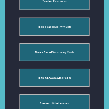
Teacher Resources
Theme Based Activity Sets
Theme Based Vocabulary Cards
Themed AAC Device Pages
Themed Little Lessons