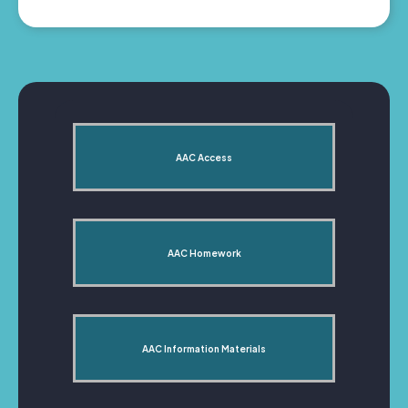
AAC Access
AAC Homework
AAC Information Materials