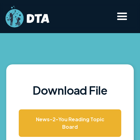
Download File
News-2-You Reading Topic
Board