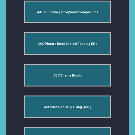
AAC & Literacy Storybook Companions
AAC Picture Book Shared Reading Kits
ABC Theme Books
Activities Of Daily Living (ADL)