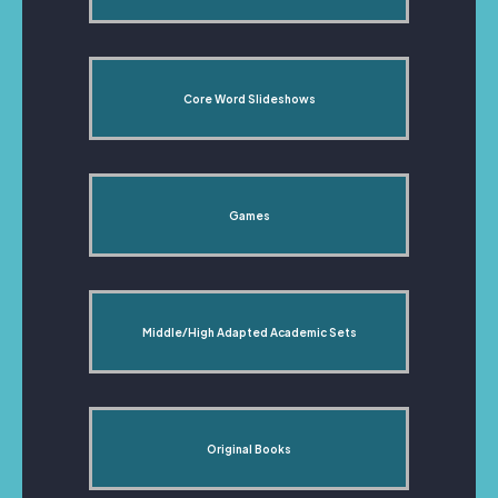
Core Word Slideshows
Games
Middle/High Adapted Academic Sets
Original Books