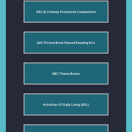
AAC & Literacy Storybook Companions
AAC Picture Book Shared Reading Kits
ABC Theme Books
Activities Of Daily Living (ADL)