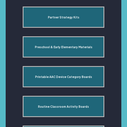
Partner Strategy Kits
Preschool & Early Elementary Materials
Printable AAC Device Category Boards
Routine Classroom Activity Boards