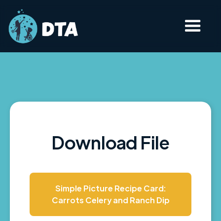
Download File
Simple Picture Recipe Card:
Carrots Celery and Ranch Dip