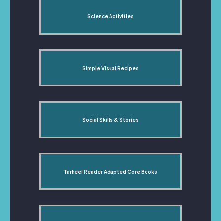
Science Activities
Simple Visual Recipes
Social Skills & Stories
Tarheel Reader Adapted Core Books