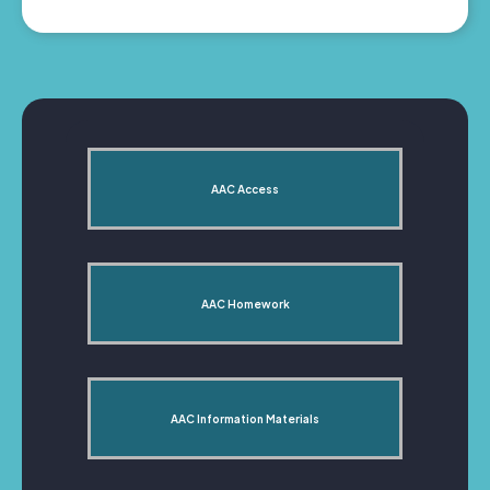
AAC Access
AAC Homework
AAC Information Materials