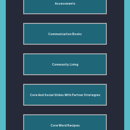
Assessments
Communication Books
Community Living
Core And Social Slides With Partner Strategies
Core Word Recipes