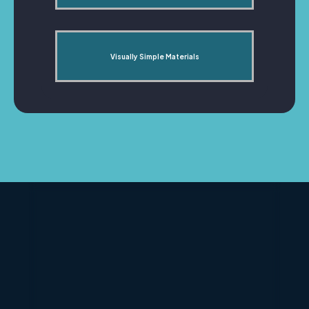
Visually Simple Materials