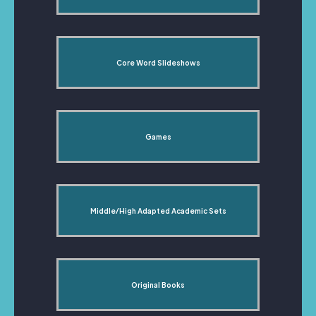
Core Word Slideshows
Games
Middle/High Adapted Academic Sets
Original Books