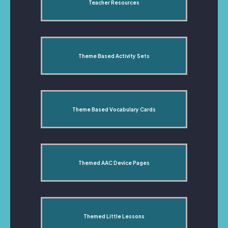
Teacher Resources
Theme Based Activity Sets
Theme Based Vocabulary Cards
Themed AAC Device Pages
Themed Little Lessons