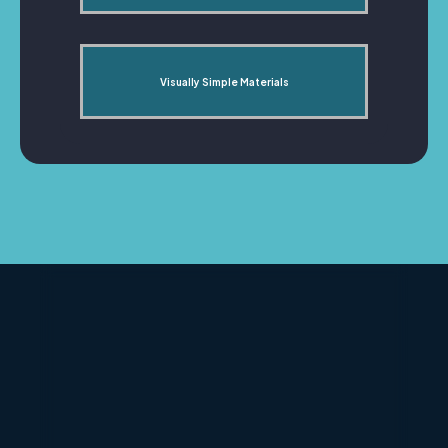
Visually Simple Materials