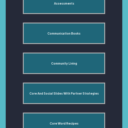
Assessments
Communication Books
Community Living
Core And Social Slides With Partner Strategies
Core Word Recipes