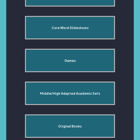
Core Word Slideshows
Games
Middle/High Adapted Academic Sets
Original Books