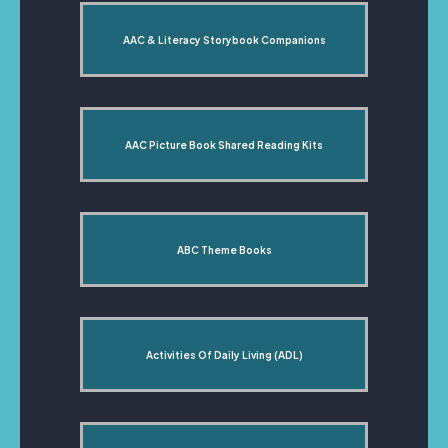
AAC & Literacy Storybook Companions
AAC Picture Book Shared Reading Kits
ABC Theme Books
Activities Of Daily Living (ADL)