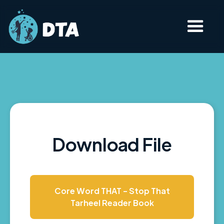
Download File
Core Word THAT - Stop That
Tarheel Reader Book