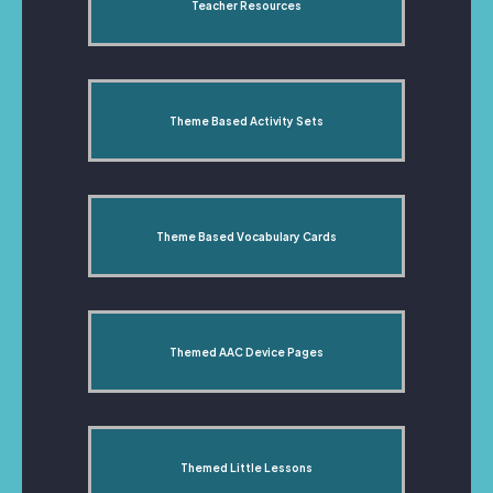
Teacher Resources
Theme Based Activity Sets
Theme Based Vocabulary Cards
Themed AAC Device Pages
Themed Little Lessons