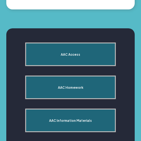
AAC Access
AAC Homework
AAC Information Materials