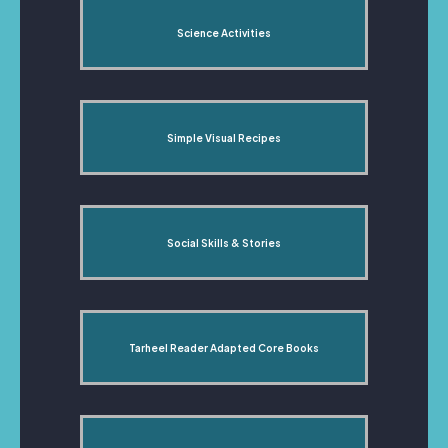
Science Activities
Simple Visual Recipes
Social Skills & Stories
Tarheel Reader Adapted Core Books