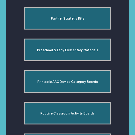
Partner Strategy Kits
Preschool & Early Elementary Materials
Printable AAC Device Category Boards
Routine Classroom Activity Boards