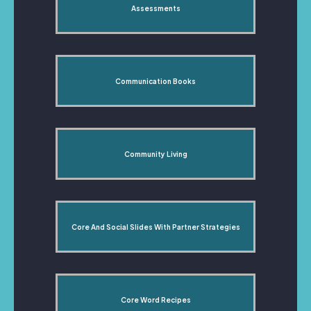
Assessments
Communication Books
Community Living
Core And Social Slides With Partner Strategies
Core Word Recipes