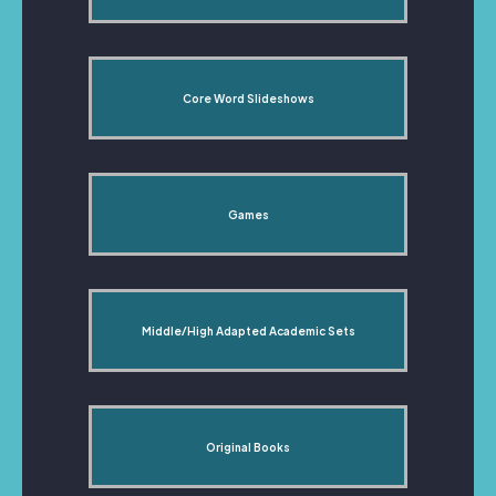
Core Word Slideshows
Games
Middle/High Adapted Academic Sets
Original Books