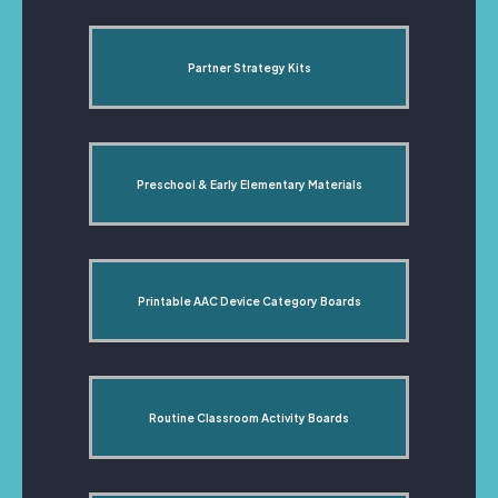
Partner Strategy Kits
Preschool & Early Elementary Materials
Printable AAC Device Category Boards
Routine Classroom Activity Boards