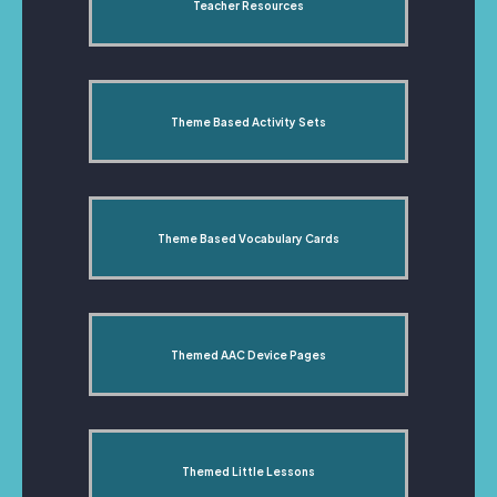
Teacher Resources
Theme Based Activity Sets
Theme Based Vocabulary Cards
Themed AAC Device Pages
Themed Little Lessons