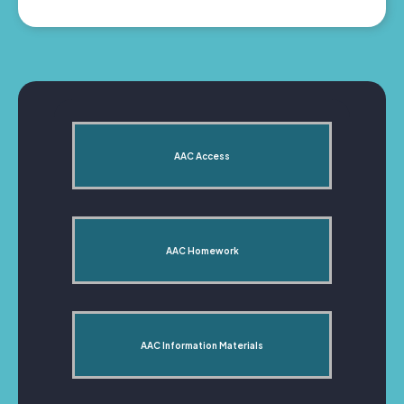
AAC Access
AAC Homework
AAC Information Materials