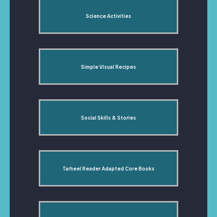
Science Activities
Simple Visual Recipes
Social Skills & Stories
Tarheel Reader Adapted Core Books