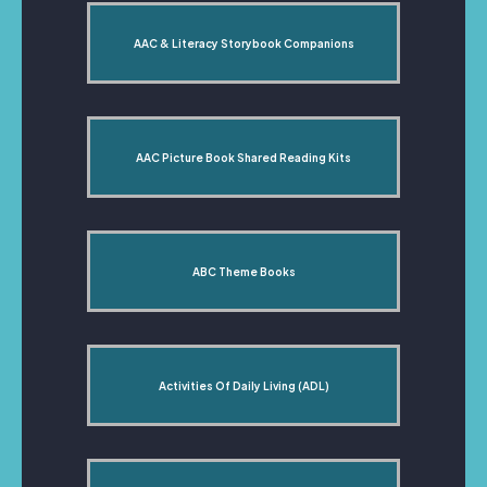
AAC & Literacy Storybook Companions
AAC Picture Book Shared Reading Kits
ABC Theme Books
Activities Of Daily Living (ADL)