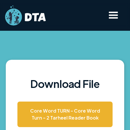
Download File
Core Word TURN - Core Word
Turn - 2 Tarheel Reader Book