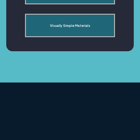
Visually Simple Materials