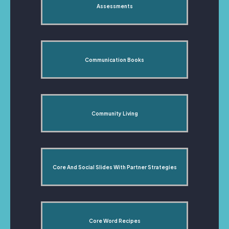
Assessments
Communication Books
Community Living
Core And Social Slides With Partner Strategies
Core Word Recipes