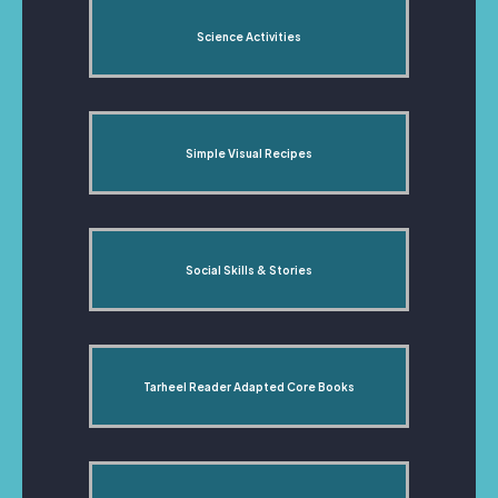
Science Activities
Simple Visual Recipes
Social Skills & Stories
Tarheel Reader Adapted Core Books