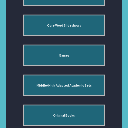
Core Word Slideshows
Games
Middle/High Adapted Academic Sets
Original Books