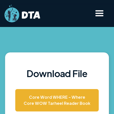
Download File
Core Word WHERE - Where
Core WOW Tarheel Reader Book