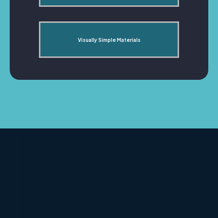
Visually Simple Materials