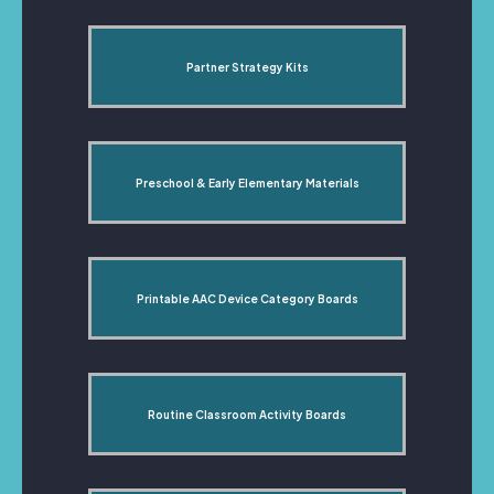
Partner Strategy Kits
Preschool & Early Elementary Materials
Printable AAC Device Category Boards
Routine Classroom Activity Boards