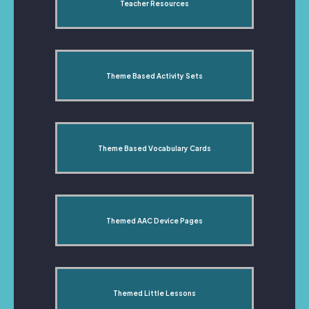
Teacher Resources
Theme Based Activity Sets
Theme Based Vocabulary Cards
Themed AAC Device Pages
Themed Little Lessons