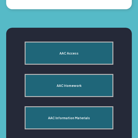
AAC Access
AAC Homework
AAC Information Materials