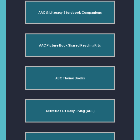
AAC & Literacy Storybook Companions
AAC Picture Book Shared Reading Kits
ABC Theme Books
Activities Of Daily Living (ADL)