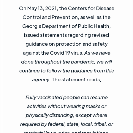
On May 13, 2021, the Centers for Disease
Control and Prevention, as well as the
Georgia Department of Public Health,
issued statements regarding revised
guidance on protection and safety
against the Covid 19 virus.
As we have
done throughout the pandemic, we will
continue to follow the guidance from this
agency
. The statement reads,
Fully vaccinated people can resume
activities without wearing masks or
physically distancing, except where
required by federal, state, local, tribal, or
territorial laws, rules, and regulations,