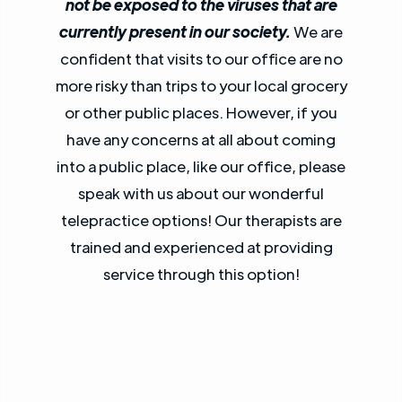
not be exposed to the viruses that are
currently present in our society.
We are
confident that visits to our office are no
more risky than trips to your local grocery
or other public places. However, if you
have any concerns at all about coming
into a public place, like our office, please
speak with us about our wonderful
telepractice options! Our therapists are
trained and experienced at providing
service through this option!