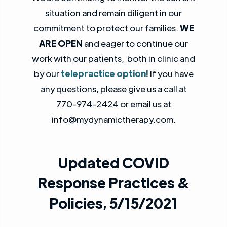
situation and remain diligent in our
commitment to protect our families.
WE
ARE OPEN
and eager to continue our
work with our patients, both in clinic and
by our
telepractice option!
If you have
any questions, please give us a call at
770-974-2424 or email us at
info@mydynamictherapy.com.
Updated COVID
Response Practices &
Policies, 5/15/2021