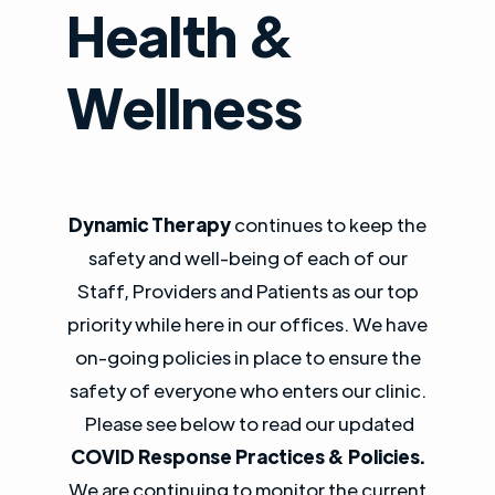
Health &
Wellness
Dynamic Therapy
continues to keep the
safety and well-being of each of our
Staff, Providers and Patients as our top
priority while here in our offices. We have
on-going policies in place to ensure the
safety of everyone who enters our clinic.
Please see below to read our updated
COVID Response Practices & Policies.
We are continuing to monitor the current