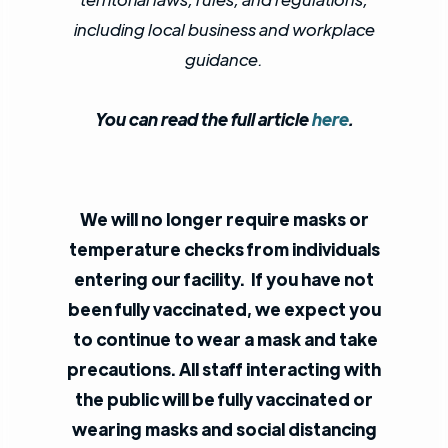
including local business and workplace
guidance.
You can read the full article
here
.
We will no longer require masks or
temperature checks from individuals
entering our facility.
If you have not
been fully vaccinated, we expect you
to continue to wear a mask and take
precautions. All staff interacting with
the public will be fully vaccinated or
wearing masks and social distancing