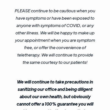
PLEASE continue to be cautious when you
have symptoms or have been exposed to
anyone with symptoms of COVID, or any
other illness. We will be happy to make up
your appointment when you are symptom
free, or offer the convenience of
teletherapy. We will continue to provide
the same courtesy to our patients!
We will continue to take precautions in
sanitizing our office and being diligent
about our own health, but obviously
cannot offer a 100% guarantee you will