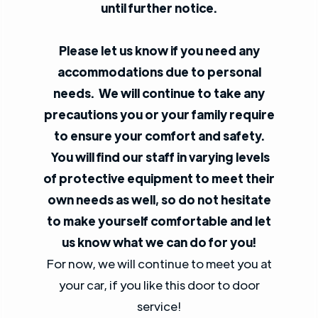
until further notice.
Please let us know if you need any
accommodations due to personal
needs. We will continue to take any
precautions you or your family require
to ensure your comfort and safety.
You will find our staff in varying levels
of protective equipment to meet their
own needs as well, so do not hesitate
to make yourself comfortable and let
us know what we can do for you!
For now, we will continue to meet you at
your car, if you like this door to door
service!