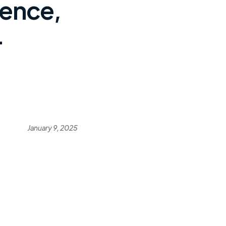
ience,
-
January 9, 2025