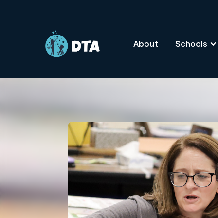
About
Schools