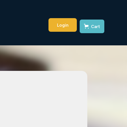
Login
Cart