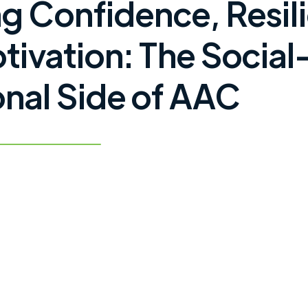
ng Confidence, Resil
tivation: The Social
nal Side of AAC