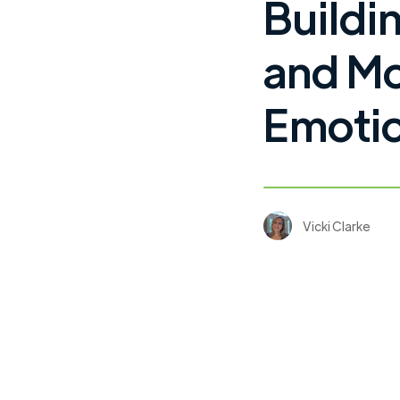
Buildi
and Mo
Emotio
Vicki Clarke