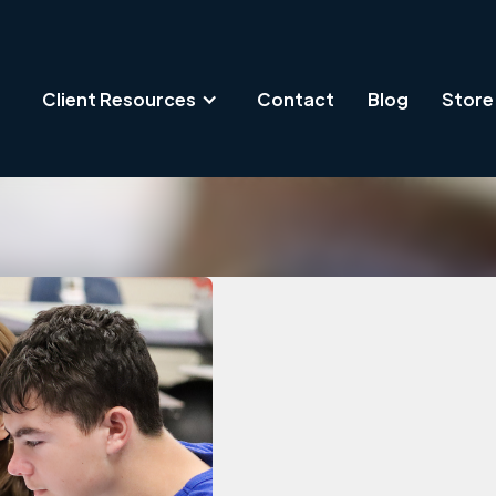
Client Resources
Contact
Blog
Store