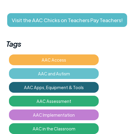
Visit the AAC Chicks on Teachers Pay Teachers!
Tags
AAC Access
AAC and Autism
AAC Apps, Equipment & Tools
AAC Assessment
AAC Implementation
AAC in the Classroom