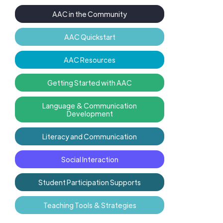
AAC in the Community
AAC Quickstart
AAC Resources
Getting Started with AAC
Language & Communication
Development
Literacy and Communication
Social Interaction
Student Participation Supports
Teaching Tools & Strategies