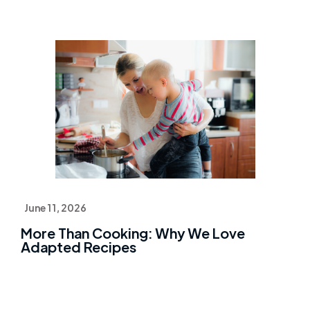
June 11, 2026
More Than Cooking: Why We Love
Adapted Recipes