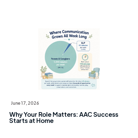
June 17, 2026
Why Your Role Matters: AAC Success
Starts at Home