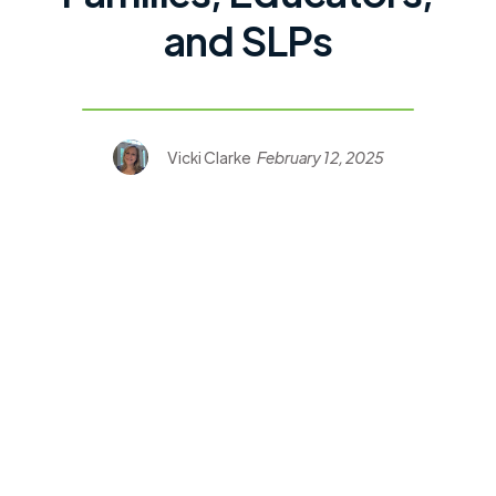
and SLPs
Vicki Clarke
February 12, 2025
CVI Book Nook