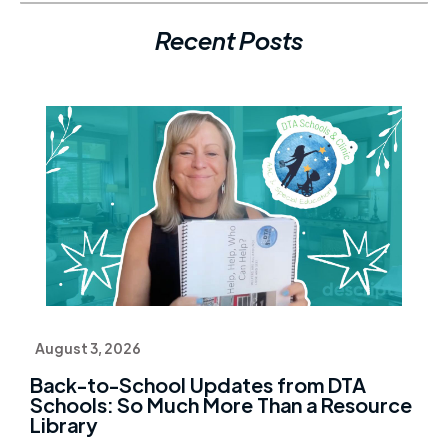
Recent Posts
August 3, 2026
Back-to-School Updates from DTA
Schools: So Much More Than a Resource
Library