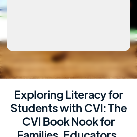
Exploring Literacy for
Students with CVI: The
CVI Book Nook for
Families, Educators,